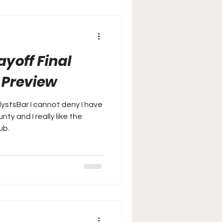
yoff Final
l Preview
lystsBar I cannot deny I have
ty and I really like the
ub.