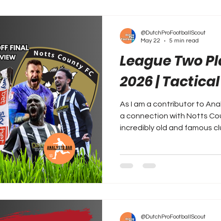
@DutchProFootballScout
May 22
5 min read
League Two Pla
2026 | Tactica
As I am a contributor to Ana
a connection with Notts Coun
incredibly old and famous cl
@DutchProFootballScout