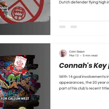
Dutch defender flying high i
Colin Sisson
Mar 13
5 min read
Connah's Key 
With 14 goal involvements i
appearances, the 20 year ol
part of his club’s recent title challenge.
EFL move for Callum West