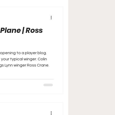
 Plane | Ross
pening to a player blog.
r typical winger. Colin
ngs Lynn winger Ross Crane.