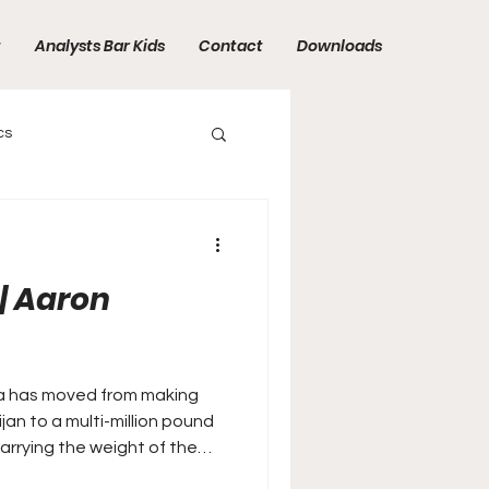
t
Analysts Bar Kids
Contact
Downloads
cs
| Aaron
a has moved from making
jan to a multi-million pound
arrying the weight of the