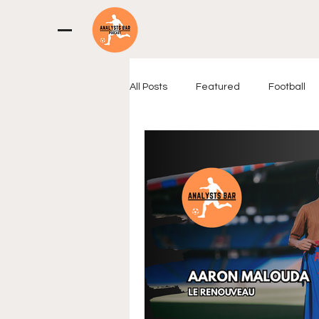
All Posts
Featured
Football