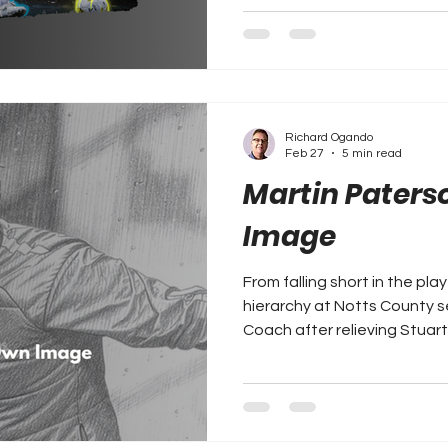
Richard Ogando
Feb 27
5 min read
Martin Paterso
Image
From falling short in the pla
hierarchy at Notts County 
Coach after relieving Stuart
Richard Ogando takes a clos
tenure so far as Notts Cou