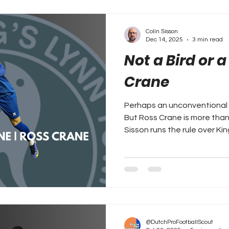
Colin Sisson
Dec 14, 2025
3 min read
Not a Bird or a
Crane
Perhaps an unconventional o
But Ross Crane is more than you
Sisson runs the rule over Ki
@DutchProFootballScout