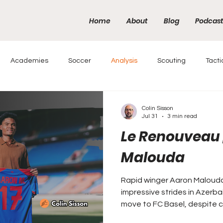
Home
About
Blog
Podcas
Academies
Soccer
Analysis
Scouting
Tacti
Colin Sisson
Jul 31
3 min read
Le Renouveau 
Malouda
Rapid winger Aaron Maloud
impressive strides in Azerbai
move to FC Basel, despite c
Malouda name.