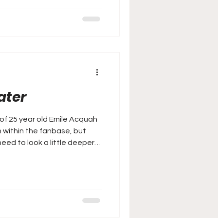
ater
of 25 year old Emile Acquah
n within the fanbase, but
need to look a little deeper…