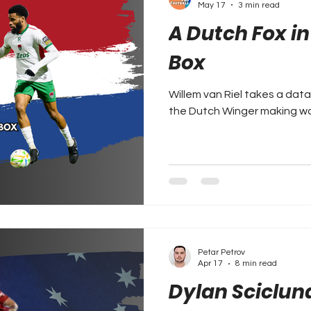
May 17
3 min read
A Dutch Fox i
Box
Willem van Riel takes a dat
the Dutch Winger making waves
Petar Petrov
Apr 17
8 min read
Dylan Sciclun