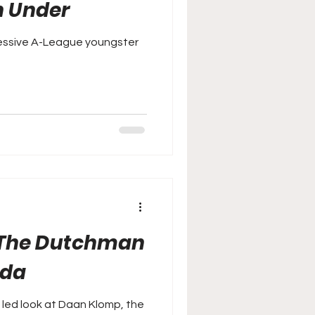
n Under
essive A-League youngster
 The Dutchman
ada
 led look at Daan Klomp, the