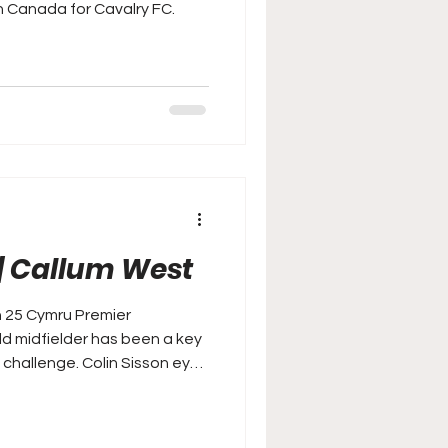
n Canada for Cavalry FC.
| Callum West
n 25 Cymru Premier
d midfielder has been a key
 Colin Sisson eyes