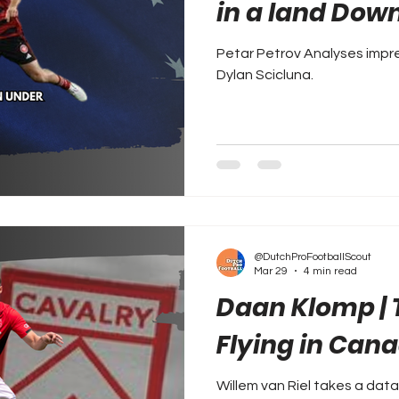
in a land Dow
Petar Petrov Analyses impr
Dylan Scicluna.
@DutchProFootballScout
Mar 29
4 min read
Daan Klomp |
Flying in Can
Willem van Riel takes a data