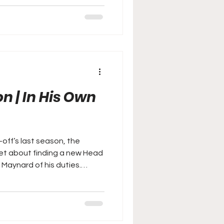
n | In His Own
y-off’s last season, the
set about finding a new Head
 Maynard of his duties.
er look at Martin Paterson's
nty Head Coach.