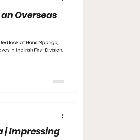
n an Overseas
a led look at Hans Mpongo,
 in the Irish First Division.
a | Impressing