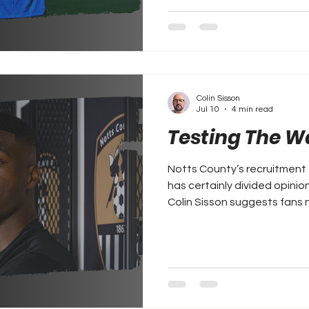
Colin Sisson
Jul 10
4 min read
Testing The W
Notts County’s recruitment 
has certainly divided opinio
Colin Sisson suggests fans 