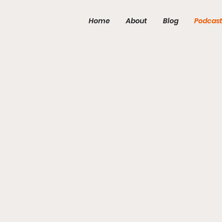
Home
About
Blog
Podcas