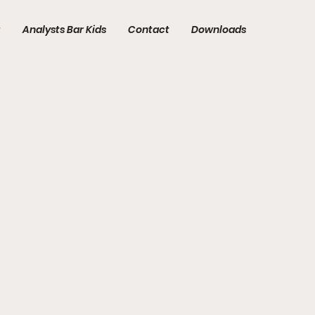
t
Analysts Bar Kids
Contact
Downloads