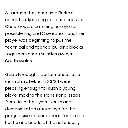
At around the same time Burke’s 
consistently strong performances for 
Chester were catching our eye for 
possible England C selection, another 
player was beginning to put the 
technical and tactical building blocks 
together some 150 miles away in 
South Wales…
Gabe Kircough’s performances as a 
central midfielder in 23/24 were 
pleasing enough for such a young 
player making the transitional steps 
from life in the Cymru South and 
demonstrated a keen eye for the 
progressive pass (no mean feat in the 
hustle and bustle of the notoriously 