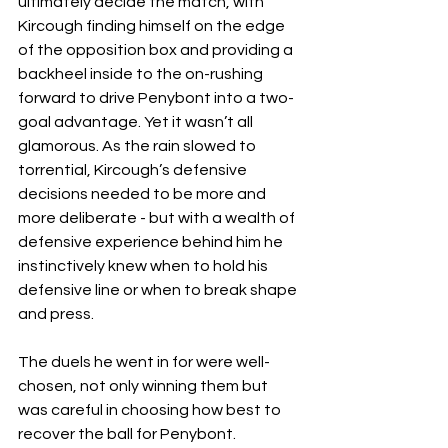
ultimately decide the match, with 
Kircough finding himself on the edge 
of the opposition box and providing a 
backheel inside to the on-rushing 
forward to drive Penybont into a two-
goal advantage. Yet it wasn’t all 
glamorous. As the rain slowed to 
torrential, Kircough’s defensive 
decisions needed to be more and 
more deliberate - but with a wealth of 
defensive experience behind him he 
instinctively knew when to hold his 
defensive line or when to break shape 
and press. 
The duels he went in for were well-
chosen, not only winning them but 
was careful in choosing how best to 
recover the ball for Penybont.