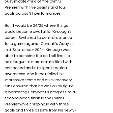
busy middle-third of the Cymru 
Premier) with five assists and four 
goals across 31 performances. 
But it would be 24/25 where things 
would become pivotal for Kircough’s 
career. Switched to central defence 
for a game against Connah’s Quay in 
mid-September 2024, Kircough was 
able to combine the on-ball finesse 
he’d begun to master in midfield with 
composed and intelligent tactical 
awareness. And if that failed, his 
impressive frame and quick recovery 
runs ensured that he was a key figure 
in bolstering Penybont’s progress to a 
second place finish in the Cymru 
Premier while chipping in with three 
goals and three assists from his newly-