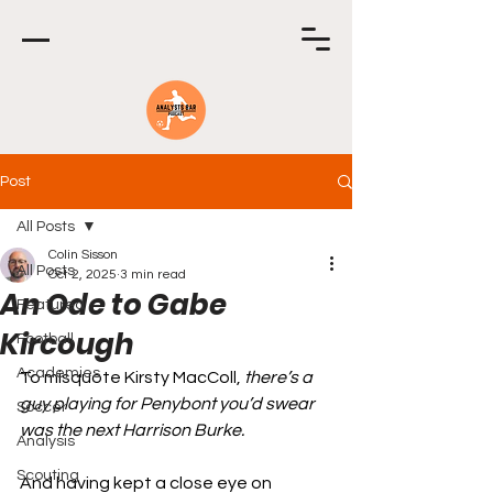
Post
All Posts
Colin Sisson
All Posts
Oct 2, 2025
3 min read
An Ode to Gabe
Featured
Kircough
Football
Academies
To misquote Kirsty MacColl, 
there’s a 
guy playing for Penybont you’d swear 
Soccer
was the next Harrison Burke.
Analysis
Scouting
And having kept a close eye on 