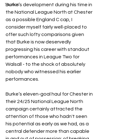
Burke’s development during his time in 
Tactics
the National League North at Chester 
as a possible England C cap, I 
consider myself fairly well-placed to 
offer such lofty comparisons given 
that Burke is now deservedly 
progressing his career with standout 
performances in League Two for 
Walsall - to the shock of absolutely 
nobody who witnessed his earlier 
performances. 
Burke’s eleven-goal haul for Chester in 
their 24/25 National League North 
campaign certainly attracted the 
attention of those who hadn't seen 
his potential as early as we had, as a 
central defender more than capable 
in and out of possession; of breaking 