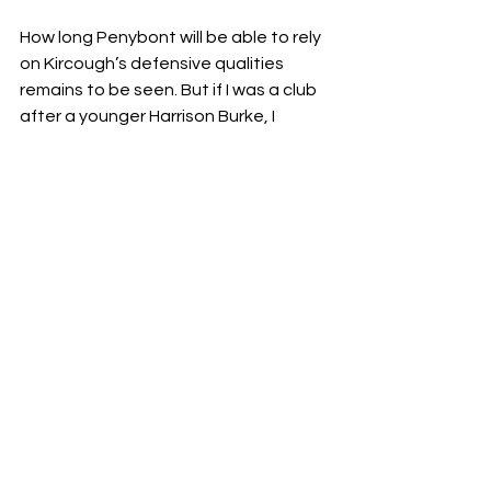
How long Penybont will be able to rely 
on Kircough’s defensive qualities 
remains to be seen. But if I was a club 
after a younger Harrison Burke, I 
wouldn’t look much further. 
Written by Colin Sisson | 
@colin_sisson
Editor: Richard Ogando | 
@notts_stats
Get in Touch
Enquiries: 
analysts.bar@gmail.com
X: 
@AnalystsBar