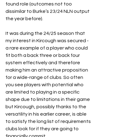
found role (outcomes not too 
dissimilar to Burke’s 23/24 NLN output 
the year before).         
It was during the 24/25 season that 
my interest in Kircough was secured - 
a rare example of a player who could 
fit both a back three or back four 
system effectively and therefore 
making him an attractive proposition 
for a wide-range of clubs. So often 
you see players with potential who 
are limited to playing in a specific 
shape due to limitations in their game 
but Kircough, possibly thanks to the 
versatility in his earlier career, is able 
to satisfy the long list of requirements 
clubs look for if they are going to 
financially commit. 