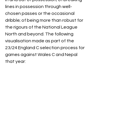
lines in possession through well-
chosen passes or the occasional 
dribble; of being more than robust for 
the rigours of the National League 
North and beyond. The following 
visualisation made as part of the 
23/24 England C selection process for 
games against Wales C and Nepal 
that year:  