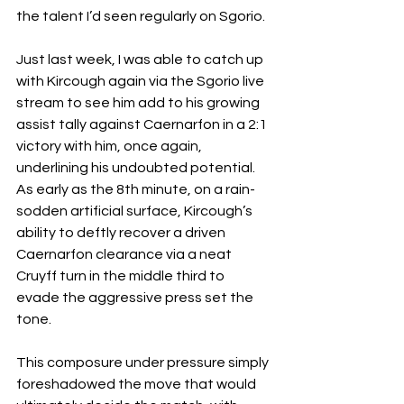
the talent I’d seen regularly on Sgorio.
Just last week, I was able to catch up 
with Kircough again via the Sgorio live 
stream to see him add to his growing 
assist tally against Caernarfon in a 2:1 
victory with him, once again, 
underlining his undoubted potential. 
As early as the 8th minute, on a rain-
sodden artificial surface, Kircough’s 
ability to deftly recover a driven 
Caernarfon clearance via a neat 
Cruyff turn in the middle third to 
evade the aggressive press set the 
tone. 
This composure under pressure simply 
foreshadowed the move that would 