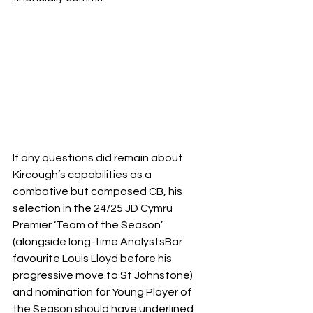
If any questions did remain about 
Kircough’s capabilities as a 
combative but composed CB, his 
selection in the 24/25 JD Cymru 
Premier ‘Team of the Season’ 
(alongside long-time AnalystsBar 
favourite Louis Lloyd before his 
progressive move to St Johnstone) 
and nomination for Young Player of 
the Season should have underlined 