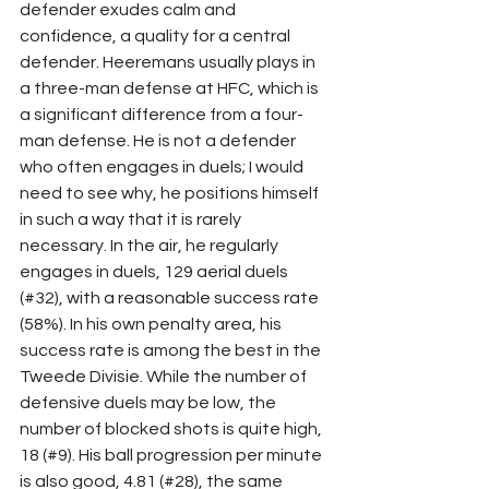
defender exudes calm and 
confidence, a quality for a central 
defender. Heeremans usually plays in 
a three-man defense at HFC, which is 
a significant difference from a four-
man defense. He is not a defender 
who often engages in duels; I would 
need to see why, he positions himself 
in such a way that it is rarely 
necessary. In the air, he regularly 
engages in duels, 129 aerial duels 
(#32), with a reasonable success rate 
(58%). In his own penalty area, his 
success rate is among the best in the 
Tweede Divisie. While the number of 
defensive duels may be low, the 
number of blocked shots is quite high, 
18 (#9). His ball progression per minute 
is also good, 4.81 (#28), the same 