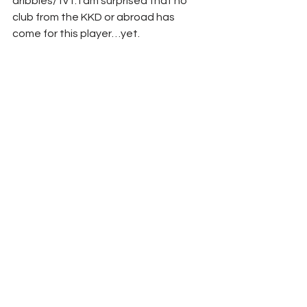
dribbles/1v1. I am surprised that no 
club from the KKD or abroad has 
come for this player…yet.