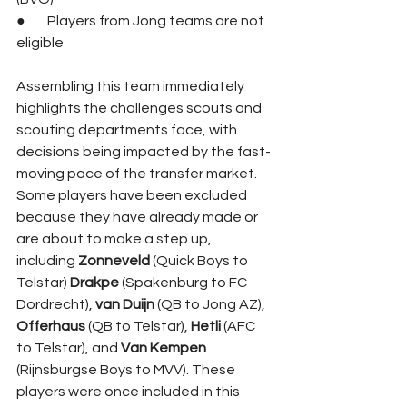
●        Players from Jong teams are not 
eligible
Assembling this team immediately 
highlights the challenges scouts and 
scouting departments face, with 
decisions being impacted by the fast-
moving pace of the transfer market. 
Some players have been excluded 
because they have already made or 
are about to make a step up, 
including 
Zonneveld 
(Quick Boys to 
Telstar) 
Drakpe 
(Spakenburg to FC 
Dordrecht), 
van Duijn 
(QB to Jong AZ), 
Offerhaus 
(QB to Telstar), 
Hetli 
(AFC 
to Telstar), and 
Van Kempen 
(Rijnsburgse Boys to MVV). These 
players were once included in this 