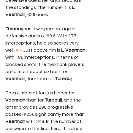
defensive duels, he ranks second in 
the standings, the number 1 is 
L. 
Veerman
, 326 duels. 
Tureauij 
has a win percentage in 
defensive duels of 69.6. With 177 
interceptions, he also scores very 
well, 
#7
. Just above him is
 L. Veerman
with 186 interceptions. In terms of 
blocked shots, the two flank players 
are almost equal: sixteen for 
Veerman
, fourteen for 
Tureauij
. 
The number of fouls is higher for 
Veerman 
than for 
Tureauij
, and the 
latter provides 290 progressive 
passes (#25), significantly more than 
Veerman 
with 248. In the number of 
passes into the final third, it is close: 