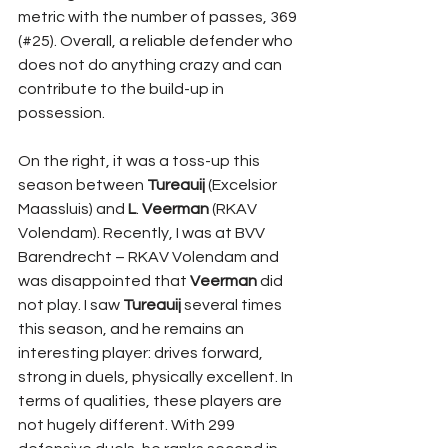
metric with the number of passes, 369 
(#25). Overall, a reliable defender who 
does not do anything crazy and can 
contribute to the build-up in 
possession.
On the right, it was a toss-up this 
season between 
Tureauij 
(Excelsior 
Maassluis) and 
L
. 
Veerman 
(RKAV 
Volendam). Recently, I was at BVV 
Barendrecht – RKAV Volendam and 
was disappointed that 
Veerman 
did 
not play. I saw 
Tureauij 
several times 
this season, and he remains an 
interesting player: drives forward, 
strong in duels, physically excellent. In 
terms of qualities, these players are 
not hugely different. With 299 