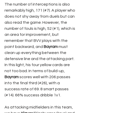
The number of interceptions is also 
remarkably high, 171 (#7). A player who 
does not shy away from duels but can 
also read the game. However, the 
number of fouls is high, 52 (#1), which is 
an area for improvement, but 
remember that BVV plays with the 
point backward, and 
Bayram 
must 
clean up everything between the 
defensive line and the attacking part. 
In this light, his four yellow cards are 
not too bad. In terms of build-up, 
Bayram 
scores well with 206 passes 
into the final third (#26), with a 
success rate of 69. 8 smart passes 
(#14). 66% success dribble 1v1.
As attacking midfielders in this team, 