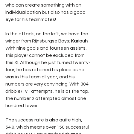
who can create something with an 
individual action but also has a good 
eye for his teammates!
In the attack, on the left, we have the 
winger from Rijnsburgse Boys: 
Kariouh
. 
With nine goals and fourteen assists, 
this player cannot be excluded from 
this XI. Although he just turned twenty-
four, he has retained his place as he 
was in this team all year, and his 
numbers are very convincing. With 304 
dribble/1v1 attempts, he is at the top, 
the number 2 attempted almost one 
hundred fewer. 
The success rate is also quite high, 
54.9, which means over 150 successful 