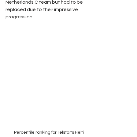
Netherlands C team but had to be 
replaced due to their impressive 
progression.
Percentile ranking for Telstar's Helti