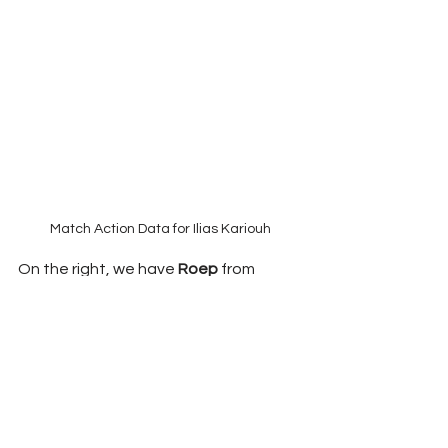
Match Action Data for Ilias Kariouh
On the right, we have 
Roep 
from 
Noordwijk. He has gained momentum 
during the season, and despite his 
playing minutes (1631), he still 
recorded seven goals and five assists. 
With 3.5 shots per 90, he ranks 
#2
, with 
over 42% of these attempts on 
target. It is not just that 
Roep 
goes 