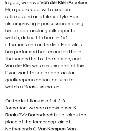
In goal, we have 
Van der Kleij
 (Excelsior 
M), a goalkeeper with excellent 
reflexes and an athletic style. He is 
also improving in possession, making 
him a spectacular goalkeeper to 
watch, difficult to beat in 1v1 
situations and on the line. Maassluis 
has performed better and better in 
the second half of the season, and 
Van der Kleij
 was a crucial part of this. 
If you want to see a spectacular 
goalkeeper in action, be sure to 
watch a Maassluis match.
On the left flank in a 1-4-3-3 
formation, we see a newcomer: 
K. 
Rook
 (BVV Barendrecht). He takes the 
place of the former captain of 
Netherlands C: 
Van Kempen
. 
Van 