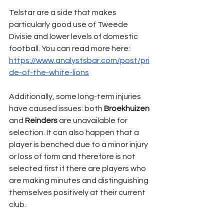
Telstar are a side that makes 
particularly good use of Tweede 
Divisie and lower levels of domestic 
football. You can read more here:
https://www.analystsbar.com/post/pri
de-of-the-white-lions
Additionally, some long-term injuries 
have caused issues: both 
Broekhuizen 
and 
Reinders 
are unavailable for 
selection. It can also happen that a 
player is benched due to a minor injury 
or loss of form and therefore is not 
selected first if there are players who 
are making minutes and distinguishing 
themselves positively at their current 
club.