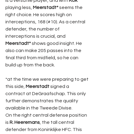
is a versatile player, and with 
Kok 
playing less, 
Meerstadt* 
seems the 
right choice. He scores high on 
interceptions, 168 (#10). As a central 
defender, the number of 
interceptions is crucial, and 
Meerstadt* 
shows good insight. He 
also can make 205 passes into the 
final third from midfield, so he can 
build up from the back.
*at the time we were preparing to get 
this side, 
Meerstadt 
signed a 
contract at DeGraafschap. This only 
further demonstrates the quality 
available in the Tweede Divise.
On the right central defense position 
is 
R. Heeremans
, the tall central 
defender from Koninklijke HFC. This 