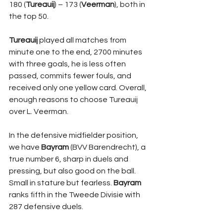
180 (
Tureauij
) – 173 (
Veerman
), both in 
the top 50. 
Tureauij 
played all matches from 
minute one to the end, 2700 minutes 
with three goals, he is less often 
passed, commits fewer fouls, and 
received only one yellow card. Overall, 
enough reasons to choose Tureauij 
over L. Veerman.
In the defensive midfielder position, 
we have 
Bayram 
(BVV Barendrecht), a 
true number 6, sharp in duels and 
pressing, but also good on the ball. 
Small in stature but fearless. 
Bayram 
ranks fifth in the Tweede Divisie with 
287 defensive duels. 