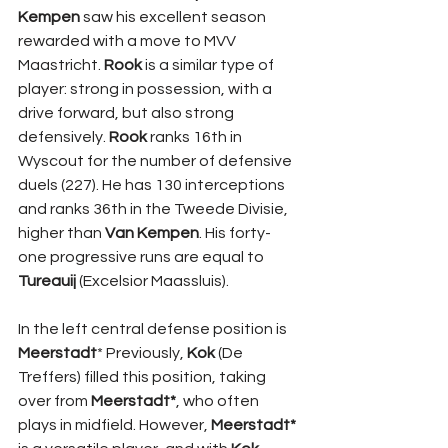
Kempen
 saw his excellent season 
rewarded with a move to MVV 
Maastricht. 
Rook 
is a similar type of 
player: strong in possession, with a 
drive forward, but also strong 
defensively. 
Rook 
ranks 16th in 
Wyscout for the number of defensive 
duels (227). He has 130 interceptions 
and ranks 36th in the Tweede Divisie, 
higher than 
Van Kempen
. His forty-
one progressive runs are equal to 
Tureauij
 (Excelsior Maassluis).
In the left central defense position is 
Meerstadt
* Previously, 
Kok 
(De 
Treffers) filled this position, taking 
over from 
Meerstadt*
, who often 
plays in midfield. However, 
Meerstadt* 