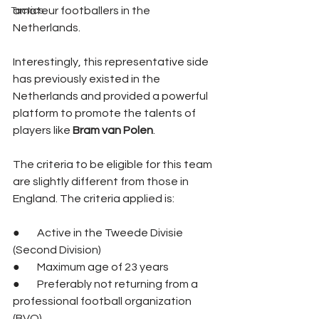
amateur footballers in the 
Tactics
Netherlands. 
Interestingly, this representative side 
has previously existed in the 
Netherlands and provided a powerful 
platform to promote the talents of 
players like 
Bram van Polen
.
The criteria to be eligible for this team 
are slightly different from those in 
England. The criteria applied is:
●        Active in the Tweede Divisie 
(Second Division)
●        Maximum age of 23 years
●        Preferably not returning from a 
professional football organization 
(BVO)