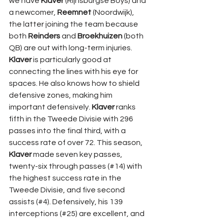
we have 
Klaver 
(Rijnsburgse Boys) and 
a newcomer, 
Reemnet 
(Noordwijk), 
the latter joining the team because 
both 
Reinders 
and 
Broekhuizen 
(both 
QB) are out with long-term injuries. 
Klaver 
is particularly good at 
connecting the lines with his eye for 
spaces. He also knows how to shield 
defensive zones, making him 
important defensively. 
Klaver 
ranks 
fifth in the Tweede Divisie with 296 
passes into the final third, with a 
success rate of over 72. This season, 
Klaver 
made seven key passes, 
twenty-six through passes (#14) with 
the highest success rate in the 
Tweede Divisie, and five second 
assists (#4). Defensively, his 139 
interceptions (#25) are excellent, and 