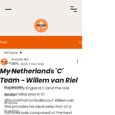
Post
All Posts
Analysts Bar
All Posts
Jun 5, 2025
7 min read
My Netherlands 'C'
Featured
Team - Willem van Riel
Football
Academies
Inspired by England C (and the role 
AnalystsBar play in it) 
Soccer
@DutchProFootballScout Willem van 
Analysis
Riel provides his ideal selection of a 
Scouting
national side composed of the best 