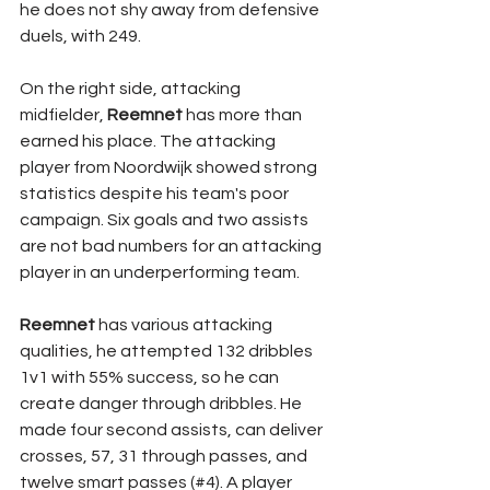
he does not shy away from defensive 
duels, with 249. 
On the right side, attacking 
midfielder, 
Reemnet 
has more than 
earned his place. The attacking 
player from Noordwijk showed strong 
statistics despite his team's poor 
campaign. Six goals and two assists 
are not bad numbers for an attacking 
player in an underperforming team. 
Reemnet 
has various attacking 
qualities, he attempted 132 dribbles 
1v1 with 55% success, so he can 
create danger through dribbles. He 
made four second assists, can deliver 
crosses, 57, 31 through passes, and 
twelve smart passes (#4). A player 