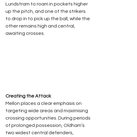
Lundstram to roam in pockets higher 
up the pitch, and one of the strikers 
to drop in to pick up the ball, while the 
other remains high and central, 
awaiting crosses.
Creating the Attack
Mellon places a clear emphasis on 
targeting wide areas and maximising 
crossing opportunities. During periods 
of prolonged possession, Oldham’s 
two widest central defenders, 