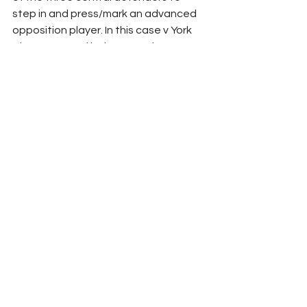
step in and press/mark an advanced 
opposition player. In this case v York 
City presented below, Monthe steps 
up to engage attacking midfielder 
Tyrese Sinclair.
Aside from one of the back three 
stepping in where necessary, Oldham 
will look to keep their 3–5–2/5–3–2 
shape when without the ball in the 
opposition attacking half, as the 