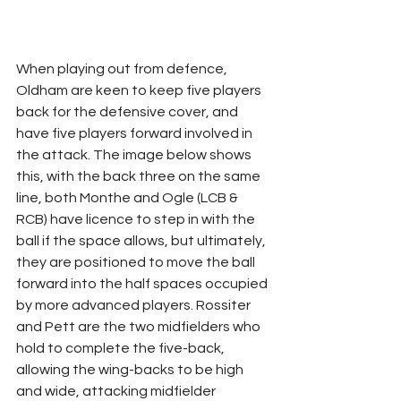
When playing out from defence, 
Oldham are keen to keep five players 
back for the defensive cover, and 
have five players forward involved in 
the attack. The image below shows 
this, with the back three on the same 
line, both Monthe and Ogle (LCB & 
RCB) have licence to step in with the 
ball if the space allows, but ultimately, 
they are positioned to move the ball 
forward into the half spaces occupied 
by more advanced players. Rossiter 
and Pett are the two midfielders who 
hold to complete the five-back, 
allowing the wing-backs to be high 
and wide, attacking midfielder 