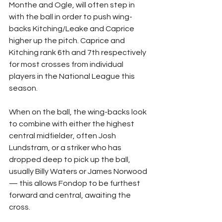
Monthe and Ogle, will often step in 
with the ball in order to push wing-
backs Kitching/Leake and Caprice 
higher up the pitch. Caprice and 
Kitching rank 6th and 7th respectively 
for most crosses from individual 
players in the National League this 
season.
When on the ball, the wing-backs look 
to combine with either the highest 
central midfielder, often Josh 
Lundstram, or a striker who has 
dropped deep to pick up the ball, 
usually Billy Waters or James Norwood 
— this allows Fondop to be furthest 
forward and central, awaiting the 
cross.