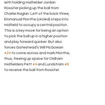
with holding midfielder Jordan 
Rossiter picking up the ball from 
Charlie Raglan. Left of the back three, 
Emmanual Monthe (circled) steps into 
midfield to occupy a central position. 
This is a key move for being an option 
to pick the ball up in a higher position 
and play forward quicker. But also 
forces Gateshead’s Will McGowan 
#24
 to come across and mark Monthe, 
thus, freeing up space for Oldham 
midfielders Pett 
#4
 and Lundstram 
#8
to receive the ball from Rossiter.