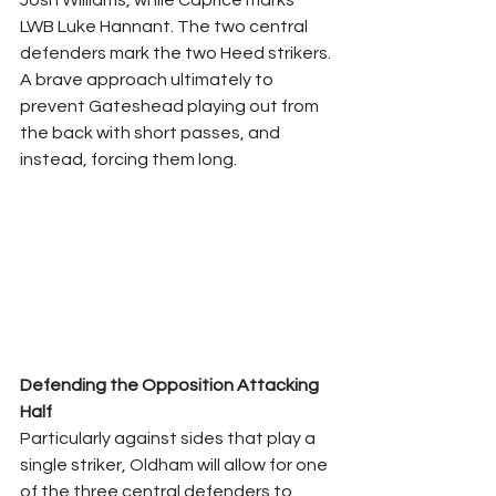
Josh Williams, while Caprice marks 
LWB Luke Hannant. The two central 
defenders mark the two Heed strikers. 
A brave approach ultimately to 
prevent Gateshead playing out from 
the back with short passes, and 
instead, forcing them long.
Defending the Opposition Attacking 
Half
Particularly against sides that play a 
single striker, Oldham will allow for one 
of the three central defenders to 