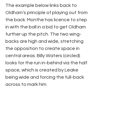
The example below links back to 
Oldham’s principle of playing out from 
the back. Monthe has licence to step 
in with the ball in a bid to get Oldham 
further up the pitch. The two wing-
backs are high and wide, stretching 
the opposition to create space in 
central areas. Billy Waters (circled) 
looks for the run in-behind via the half 
space, which is created by Leake 
being wide and forcing the full-back 
across to mark him.