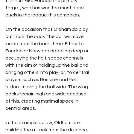
ft 2 inch Mike Fondop the primary 
target, who has won the most aerial 
duels in the league this campaign.
On the occasion that Oldham do play 
out from the back, the ball will move 
inside from the back three. Either to 
Fondop or Norwood dropping deep or 
occupying the half-space channels 
with the aim of holding up the ball and 
bringing others into play, or, to central 
players such as Rossiter and Pett 
before moving the ball wide. The wing-
backs remain high and wide because 
of this, creating maximal space in 
central areas.
In the example below, Oldham are 
building the attack from the defence 