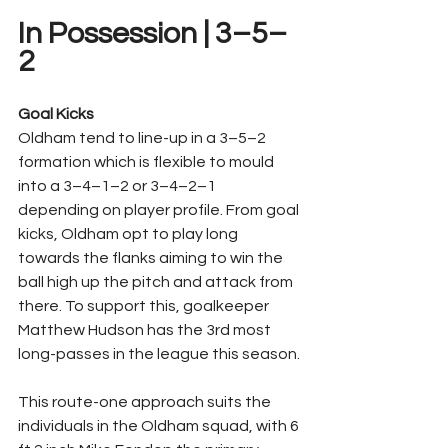
In Possession | 3–5–
2
Goal Kicks
Oldham tend to line-up in a 3–5–2 
formation which is flexible to mould 
into a 3–4–1–2 or 3–4–2–1 
depending on player profile. From goal 
kicks, Oldham opt to play long 
towards the flanks aiming to win the 
ball high up the pitch and attack from 
there. To support this, goalkeeper 
Matthew Hudson has the 3rd most 
long-passes in the league this season.
This route-one approach suits the 
individuals in the Oldham squad, with 6 