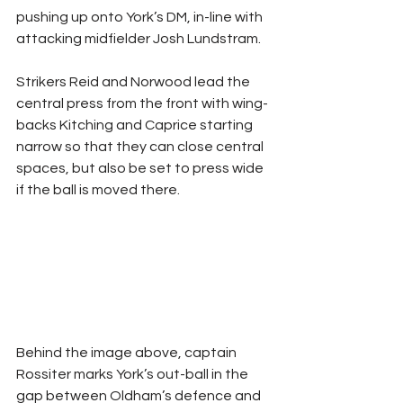
pushing up onto York’s DM, in-line with 
attacking midfielder Josh Lundstram. 
Strikers Reid and Norwood lead the 
central press from the front with wing-
backs Kitching and Caprice starting 
narrow so that they can close central 
spaces, but also be set to press wide 
if the ball is moved there.
Behind the image above, captain 
Rossiter marks York’s out-ball in the 
gap between Oldham’s defence and 