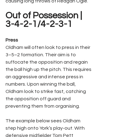
causing long throws of Reagan Ogle.
Out of Possession | 
3-4-2-1/4-2-3-1
Press
Oldham will often look to press in their 
3–5–2 formation. Their aim is to 
suffocate the opposition and regain 
the ball high up the pitch. This requires 
an aggressive and intense press in 
numbers. Upon winning the ball, 
Oldham look to strike fast, catching 
the opposition off guard and 
preventing them from organising.
The example below sees Oldham 
step high onto York’s play-out. With 
defensive midfielder Tom Pett 