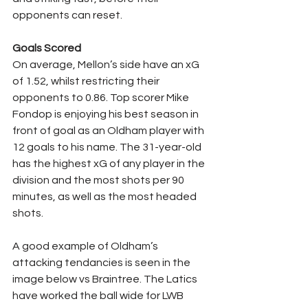
opponents can reset.
Goals Scored
On average, Mellon’s side have an xG 
of 1.52, whilst restricting their 
opponents to 0.86. Top scorer Mike 
Fondop is enjoying his best season in 
front of goal as an Oldham player with 
12 goals to his name. The 31-year-old 
has the highest xG of any player in the 
division and the most shots per 90 
minutes, as well as the most headed 
shots.
A good example of Oldham’s 
attacking tendancies is seen in the 
image below vs Braintree. The Latics 
have worked the ball wide for LWB 