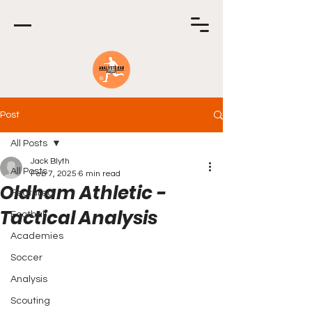
Post
All Posts
Jack Blyth
All Posts
Feb 7, 2025
6 min read
Oldham Athletic -
Featured
Tactical Analysis
Football
Academies
Soccer
Analysis
Scouting