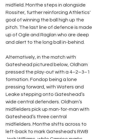
midfield. Monthe steps in alongside 
Rossiter, further reinforcing Athletics' 
goal of winning the ball high up the 
pitch. The last line of defence is made 
up of Ogle and Raglan who are deep 
and alert to the long ball in-behind.
Alternatively, in the match with 
Gateshead pictured below, Oldham 
pressed the play-out with a 4–2–3–1 
formation. Fondop being a lone 
pressing forward, with Waters and 
Leake stepping onto Gateshead’s 
wide central defenders. Oldham’s 
midfielders pick up man-for-man with 
Gateshead’s three central 
midfielders. Monthe shifts across to 
left-back to mark Gateshead's RWB 