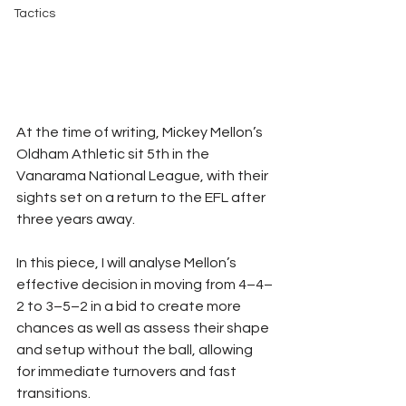
Tactics
At the time of writing, Mickey Mellon’s 
Oldham Athletic sit 5th in the 
Vanarama National League, with their 
sights set on a return to the EFL after 
three years away.
In this piece, I will analyse Mellon’s 
effective decision in moving from 4–4–
2 to 3–5–2 in a bid to create more 
chances as well as assess their shape 
and setup without the ball, allowing 
for immediate turnovers and fast 
transitions.