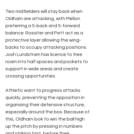
Two midfielders will stay back when 
Oldham are attacking, with Mellon 
preferring a 5-back and 5-forward 
balance. Rossiter and Pett act as a 
protective layer allowing the wing-
backs to occupy attacking positions. 
Josh Lundstram has licence to free 
roam into half spaces and pockets to 
support in wide areas and create 
crossing opportunities.
Athletic want to progress attacks 
quickly, preventing the opposition in 
organising their defensive structure, 
especially around the box. Because of 
this, Oldham look to win the ball high 
up the pitch by pressing in numbers 
and striking fast, before their 