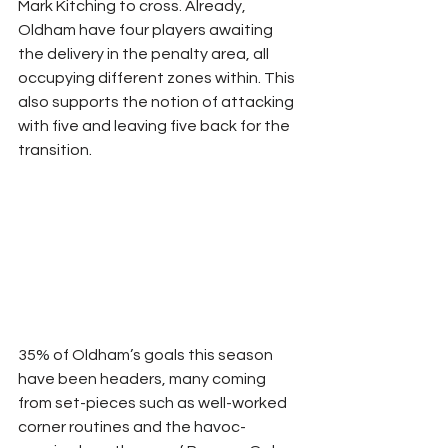
Mark Kitching to cross. Already, 
Oldham have four players awaiting 
the delivery in the penalty area, all 
occupying different zones within. This 
also supports the notion of attacking 
with five and leaving five back for the 
transition.
35% of Oldham’s goals this season 
have been headers, many coming 
from set-pieces such as well-worked 
corner routines and the havoc-