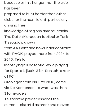
because of this hunger that the club 
has been
prepared to hunt harder than other 
clubs for the next talent, particularly 
utilising their
knowledge of regions amateur ranks. 
The Dutch Moroccan footballer Tarik 
Tissoudali, known
from AA Gent and now under contract 
with PAOK, played there from 2014 to 
2016, Telstar
identifying his potential while playing 
for Sparta Nijkerk. Gibril Sankoh, a rock 
at FC
Groningen from 2005 to 2010, came 
via De Kennemers to what was then 
Stormvogels
Telstar (the predecessor of the 
current Telstar). Ilias Bronkorst played 