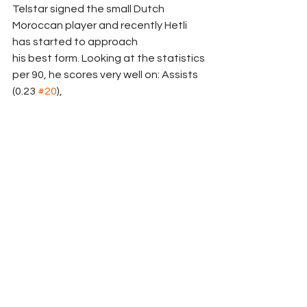
Telstar signed the small Dutch 
Moroccan player and recently Hetli 
has started to approach
his best form. Looking at the statistics 
per 90, he scores very well on: Assists 
(0.23 
#20
),