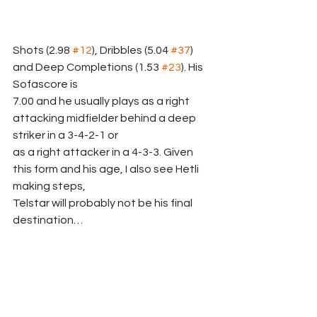
Shots (2.98 
#12
), Dribbles (5.04 
#37
) 
and Deep Completions (1.53 
#23
). His 
Sofascore is
7.00 and he usually plays as a right 
attacking midfielder behind a deep 
striker in a 3-4-2-1 or
as a right attacker in a 4-3-3. Given 
this form and his age, I also see Hetli 
making steps,
Telstar will probably not be his final 
destination…