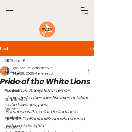
Post
All Posts
@DutchProFootballScout
All Posts
Mar 26, 2025
4 min read
Pride of the White Lions
Featured
As always, AnalystsBar remain 
Football
dedicated in their identification of talent 
Academies
in the lower leagues.
Soccer
Someone with similar dedication is 
Analysis
@DutchProFootballScout who shared 
with us his insights
Scouting