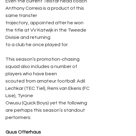
Even the current Telstar head coach 
Anthony Correia is a product of this 
same transfer
trajectory, appointed after he won 
the title at VV Katwijk in the Tweede 
Divisie and returning
to a club he once played for.
This season’s promotion-chasing 
squad also includes a number of 
players who have been
scouted from amateur football: Adil 
Lechkar (TEC Tiel), Remi van Ekeris (FC 
Lise), Tyrone
Owusu (Quick Boys) yet the following 
are perhaps this season’s standout 
performers:
Guus Offerhaus