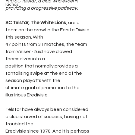
into SC Telstar, a club who excel in 
Tactics
providing a progressive pathway.
SC Telstar, The White Lions
, are a 
team on the prowl in the Eerste Divisie 
this season. With
47 points from 31 matches, the team 
from Velsen-Zuid have clawed 
themselves into a
position that normally provides a 
tantalising swipe at the end of the 
season playoffs with the
ultimate goal of promotion to the 
illustrious Eredivisie.
Telstar have always been considered 
a club starved of success, having not 
troubled the
Eredivisie since 1978. And it is perhaps 