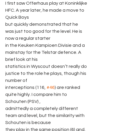
I first saw Offerhaus play at Koninklijke 
HFC. A year later, he made a move to 
Quick Boys
but quickly demonstrated that he 
was just too good for the level. He is 
now a regular starter
in the Keuken Kampioen Divisie and a 
mainstay for the Telstar defence. A 
brief look at his
statistics in Wyscout doesn’t really do 
justice to the role he plays, though his 
number of
interceptions (116, 
#46
) are ranked 
quite highly. I compare him to 
Schouten (PSV) ,
admittedly a completely different 
team and level, but the similarity with 
Schouten is because
they play in the same position (6) and, 