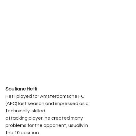
Soufiane Hetli
Hetli played for Amsterdamsche FC 
(AFC) last season and impressed as a 
technically-skilled
attacking player, he created many 
problems for the opponent, usually in 
the 10 position.