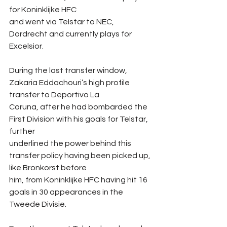
for Koninklijke HFC
and went via Telstar to NEC, 
Dordrecht and currently plays for 
Excelsior.
During the last transfer window, 
Zakaria Eddachouri’s high profile 
transfer to Deportivo La
Coruna, after he had bombarded the 
First Division with his goals for Telstar, 
further
underlined the power behind this 
transfer policy having been picked up, 
like Bronkorst before
him, from Koninklijke HFC having hit 16 
goals in 30 appearances in the 
Tweede Divisie.