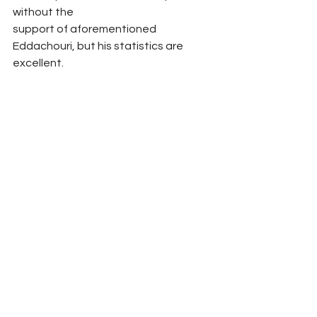
without the
support of aforementioned 
Eddachouri, but his statistics are 
excellent. 