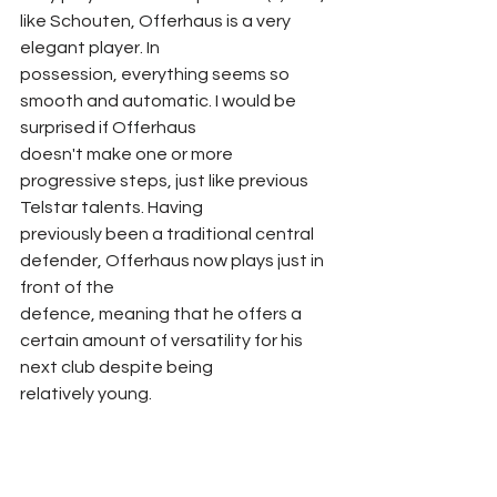
like Schouten, Offerhaus is a very 
elegant player. In
possession, everything seems so 
smooth and automatic. I would be 
surprised if Offerhaus
doesn't make one or more 
progressive steps, just like previous 
Telstar talents. Having
previously been a traditional central 
defender, Offerhaus now plays just in 
front of the
defence, meaning that he offers a 
certain amount of versatility for his 
next club despite being
relatively young.