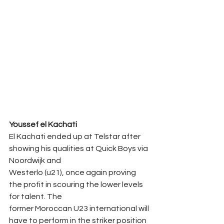
Youssef el Kachati
El Kachati ended up at Telstar after 
showing his qualities at Quick Boys via 
Noordwijk and
Westerlo (u21), once again proving 
the profit in scouring the lower levels 
for talent. The
former Moroccan U23 international will 
have to perform in the striker position 