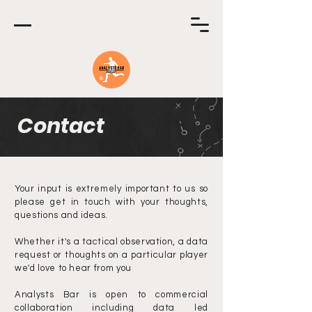
Contact
Your input is extremely important to us so
please get in touch with your thoughts,
questions and ideas.
Whether it's a tactical observation, a data
request or thoughts on a particular player
we'd love to hear from you
Analysts Bar is open to commercial
collaboration including data led