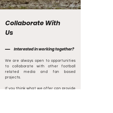
Collaborate With
Us
Interested in working together?
We are always open to opportunities
to collaborate with other football
related media and fan based
projects.
If you think what we offer can provide
value to your project please get in
touch.