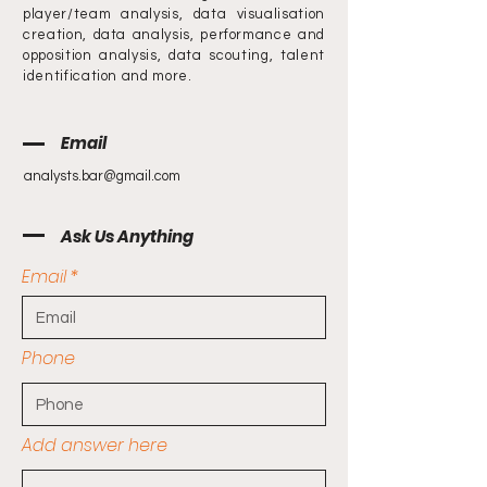
player/team analysis, data visualisation
creation, data analysis, performance and
opposition analysis, data scouting, talent
identification and more.
Email
analysts.bar@gmail.com
Ask Us Anything
Email
Phone
Add answer here