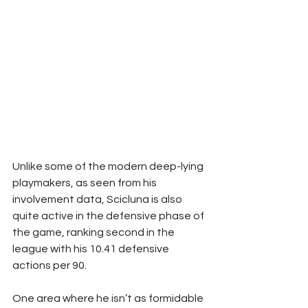
Unlike some of the modern deep-lying 
playmakers, as seen from his 
involvement data, Scicluna is also 
quite active in the defensive phase of 
the game, ranking second in the 
league with his 10.41 defensive 
actions per 90.
One area where he isn’t as formidable 