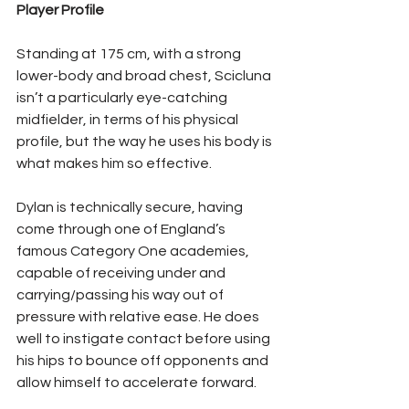
Player Profile
Standing at 175 cm, with a strong 
lower-body and broad chest, Scicluna 
isn’t a particularly eye-catching 
midfielder, in terms of his physical 
profile, but the way he uses his body is 
what makes him so effective.
Dylan is technically secure, having 
come through one of England’s 
famous Category One academies, 
capable of receiving under and 
carrying/passing his way out of 
pressure with relative ease. He does 
well to instigate contact before using 
his hips to bounce off opponents and 
allow himself to accelerate forward.