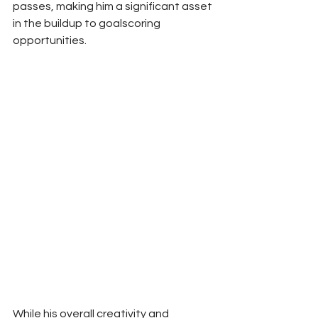
passes, making him a significant asset 
in the buildup to goalscoring 
opportunities.
While his overall creativity and 