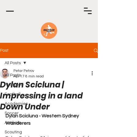
Post
All Posts
Petar Petrov
All Posts
Apr 17
8 min read
Dylan Scicluna |
Featured
Impressing in a land
Football
Down Under
Academies
Soccer
Dylan Scicluna - Western Sydney 
Analysis
Wanderers
Scouting