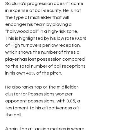
Scicluna’s progression doesn’t come 
in expense of ball-security. He is not 
the type of midfielder that will 
endanger his team by playing a 
“hollywood ball” in a high-risk zone. 
This is highlighted by his low rate (0.04) 
of High turnovers per low reception, 
which shows the number of times a 
player has lost possession compared 
to the total number of ball receptions 
in his own 40% of the pitch.
He also ranks top of the midfielder 
cluster for Possessions won per 
opponent possessions, with 0.05, a 
testament to his effectiveness off 
the ball.
Again, the attacking metrics is where 