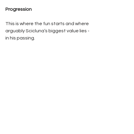
Progression
This is where the fun starts and where 
arguably Scicluna’s biggest value lies - 
in his passing.