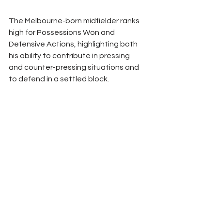
The Melbourne-born midfielder ranks 
high for Possessions Won and 
Defensive Actions, highlighting both 
his ability to contribute in pressing 
and counter-pressing situations and 
to defend in a settled block.