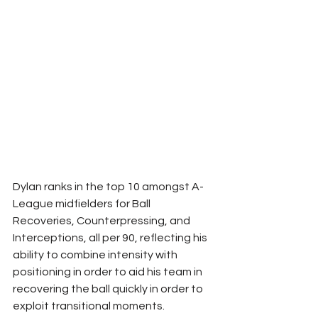
Dylan ranks in the top 10 amongst A-
League midfielders for Ball 
Recoveries, Counterpressing, and 
Interceptions, all per 90, reflecting his 
ability to combine intensity with 
positioning in order to aid his team in 
recovering the ball quickly in order to 
exploit transitional moments.