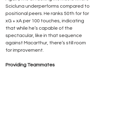
Scicluna underperforms compared to 
positional peers. He ranks 50th for for 
xG + xA per 100 touches, indicating 
that while he’s capable of the 
spectacular, like in that sequence 
against Macarthur, there’s still room 
for improvement.
Providing Teammates