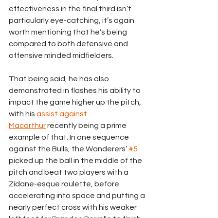
effectiveness in the final third isn’t 
particularly eye-catching, it’s again 
worth mentioning that he’s being 
compared to both defensive and 
offensive minded midfielders. 
That being said, he has also 
demonstrated in flashes his ability to 
impact the game higher up the pitch, 
with his 
assist against 
Macarthur
 recently being a prime 
example of that. In one sequence 
against the Bulls, the Wanderers’ 
#5
picked up the ball in the middle of the 
pitch and beat two players with a 
Zidane-esque roulette, before 
accelerating into space and putting a 
nearly perfect cross with his weaker 