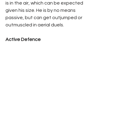
is in the air, which can be expected 
given his size. He is by no means 
passive, but can get outjumped or 
outmuscled in aerial duels.
Active Defence