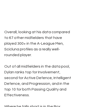
Overall, looking at his data compared 
to 67 other midfielders that have 
played 300+ in the A-League Men, 
Scicluna profiles as a really well-
rounded player.
Out of all midfielders in the data pool, 
Dylan ranks top for Involvement, 
second for Active Defence, Intelligent 
Defence, and Progression, and in the 
top 10 for both Passing Quality and 
Effectiveness.
Where he falls short is in the Box 