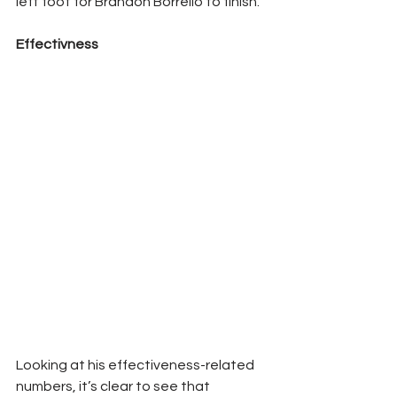
left foot for Brandon Borrello to finish. 
Effectivness 
Looking at his effectiveness-related 
numbers, it’s clear to see that 