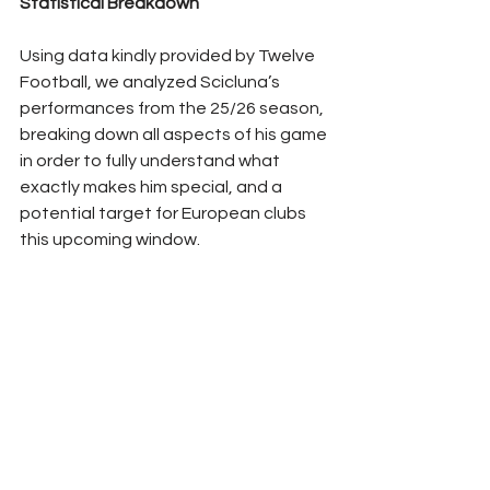
Statistical Breakdown
Using data kindly provided by Twelve 
Football, we analyzed Scicluna’s 
performances from the 25/26 season, 
breaking down all aspects of his game 
in order to fully understand what 
exactly makes him special, and a 
potential target for European clubs 
this upcoming window.