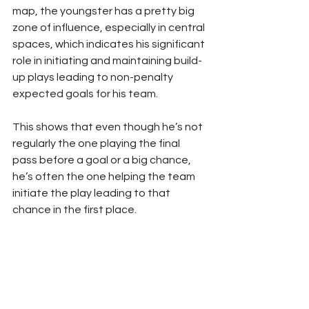
map, the youngster has a pretty big 
zone of influence, especially in central 
spaces, which indicates his significant 
role in initiating and maintaining build-
up plays leading to non-penalty 
expected goals for his team.
This shows that even though he’s not 
regularly the one playing the final 
pass before a goal or a big chance, 
he’s often the one helping the team 
initiate the play leading to that 
chance in the first place.