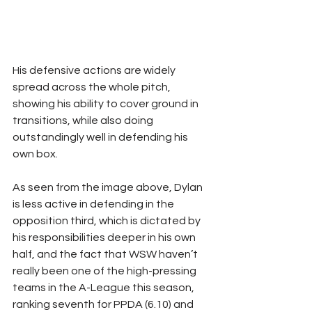
His defensive actions are widely 
spread across the whole pitch, 
showing his ability to cover ground in 
transitions, while also doing 
outstandingly well in defending his 
own box.
As seen from the image above, Dylan 
is less active in defending in the 
opposition third, which is dictated by 
his responsibilities deeper in his own 
half, and the fact that WSW haven’t 
really been one of the high-pressing 
teams in the A-League this season, 
ranking seventh for PPDA (6.10) and 