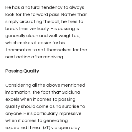
He has a natural tendency to always 
look for the forward pass. Rather than 
simply circulating the ball, he tries to 
break lines vertically. His passing is 
generally clean and well-weighted, 
which makes it easier for his 
teammates to set themselves for the 
next action after receiving.
Passing Quality
Considering all the above mentioned 
information, the fact that Scicluna 
excels when it comes to passing 
quality should come as no surprise to 
anyone. He’s particularly impressive 
when it comes to generating 
expected threat (xT) via open play 