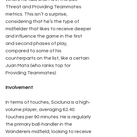
Threat and Providing Teammates 
metrics. This isn’t a surprise, 
considering that he’s the type of 
midfielder that likes to receive deeper 
and influence the game in the first 
and second phases of play, 
compared to some of his 
counterparts on the list, like a certain 
Juan Mata (who ranks top for 
Providing Teammates).
Involvement
In terms of touches, Scicluna is a high-
volume player, averaging 62.40 
touches per 90 minutes. He is regularly 
the primary ball-handler in the 
Wanderers midfield, looking to receive 