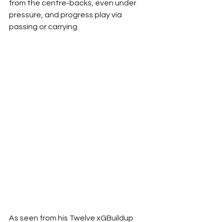
from the centre-backs, even under 
pressure, and progress play via 
passing or carrying.
As seen from his Twelve xGBuildup 