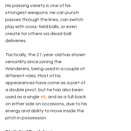
His passing variety is one of his 
strongest weapons. He can punch 
passes through the lines, can switch 
play with cross-field balls, or even 
create for others via dead-ball 
deliveries.
Tactically, the 21-year-old has shown 
versatility since joining the 
Wanderers, being used in a couple of 
different roles. Most of his 
appearances have come as a part of 
a double pivot, but he has also been 
used as a single 
#6
, and as a full-back 
on either side on occasions, due to his 
energy and ability to move inside the 
pitch in possession.