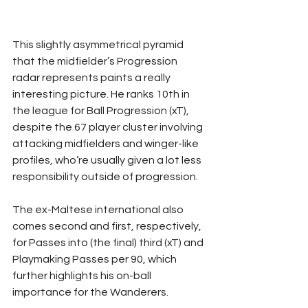
This slightly asymmetrical pyramid 
that the midfielder’s Progression 
radar represents paints a really 
interesting picture. He ranks 10th in 
the league for Ball Progression (xT), 
despite the 67 player cluster involving 
attacking midfielders and winger-like 
profiles, who’re usually given a lot less 
responsibility outside of progression.
The ex-Maltese international also 
comes second and first, respectively, 
for Passes into (the final) third (xT) and 
Playmaking Passes per 90, which 
further highlights his on-ball 
importance for the Wanderers.