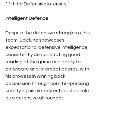
11th for Defensive Intensity.
Intelligent Defence
Despite the defensive struggles of his 
team, Scicluna showcases 
expectational defensive intelligence, 
consistently demonstrating good 
reading of the game and ability to 
anticipate and intercept passes, with 
his prowess in winning back 
possession through counter-pressing 
solidifying his already established role 
as a defensive all-rounder.