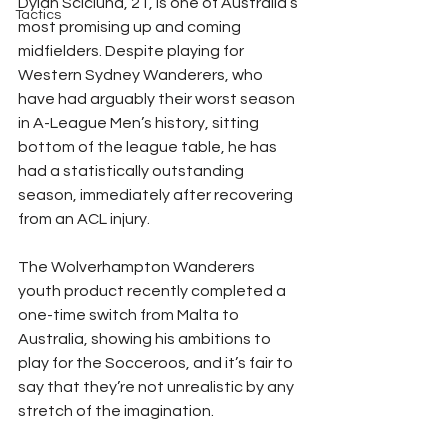
Dylan Scicluna, 21, is one of Australia’s 
Tactics
most promising up and coming 
midfielders. Despite playing for 
Western Sydney Wanderers, who 
have had arguably their worst season 
in A-League Men’s history, sitting 
bottom of the league table, he has 
had a statistically outstanding 
season, immediately after recovering 
from an ACL injury.
The Wolverhampton Wanderers 
youth product recently completed a 
one-time switch from Malta to 
Australia, showing his ambitions to 
play for the Socceroos, and it’s fair to 
say that they’re not unrealistic by any 
stretch of the imagination.