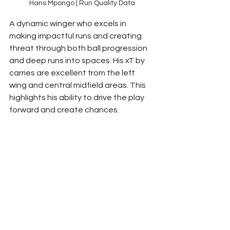
Hans Mpongo | Run Quality Data
A dynamic winger who excels in 
making impactful runs and creating 
threat through both ball progression 
and deep runs into spaces. His xT by 
carries are excellent from the left 
wing and central midfield areas. This 
highlights his ability to drive the play 
forward and create chances.