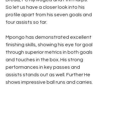
So let us have a closer look into his 
profile apart from his seven goals and 
four assists so far. 
Mpongo has demonstrated excellent 
finishing skills, showing his eye for goal 
through superior metrics in both goals 
and touches in the box. His strong 
performances in key passes and 
assists stands out as well. Further He 
shows impressive ball runs and carries.