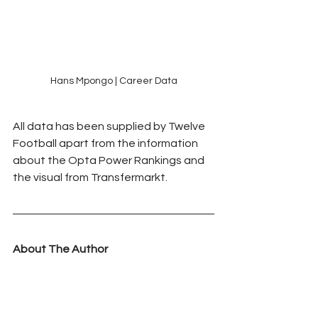
Hans Mpongo | Career Data
All data has been supplied by Twelve 
Football apart from the information 
about the Opta Power Rankings and 
the visual from Transfermarkt.
About The Author