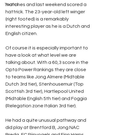
matches and last weekend scored a 
Tactics
hattrick. The 23-year-old left winger 
(right footed) is a remarkably 
interesting player as he is a Dutch and 
English citizen. 
Of course it is especially important to 
have a look at what level we are 
talking about. With a 60,3 score in the 
Opta Power Rankings they are close 
to teams like Jong Almere (Midtable 
Dutch 3rd tier), Stenhousemuir (Top 
Scottish 3rd tier), Hartlepool United 
(Midtable English 5th tier) and Foggia 
(Relegation zone Italian 3rd tier). 
He had a quite unusual pathway and 
did play at Brentford B, Jong NAC 
Breda, FC Rijnvogels and Finn Harps. 