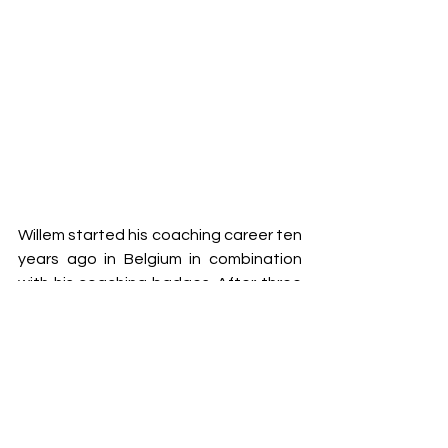
Willem started his coaching career ten 
years ago in Belgium in combination 
with his coaching badges. After three 
seasons coaching U9 and U11s, and 
with an UEFA B licence, he started to 
coach teams in the Netherlands 
where he continues to coach.
In 2021 he started getting involved in 