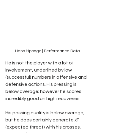
Hans Mpongo | Performance Data
He is not the player with a lot of 
involvement, underlined by low 
(successful) numbers in offensive and 
defensive actions. His pressing is 
below average; however he scores 
incredibly good on high recoveries. 
His passing quality is below average, 
but he does certainly generate xT 
(expected threat) with his crosses. 