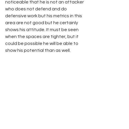
noticeable that he is not an attacker 
who does not defend and do 
defensive work but his metrics in this 
area are not good but he certainly 
shows his attitude. It must be seen 
when the spaces are tighter, but it 
could be possible he will be able to 
show his potential than as well.