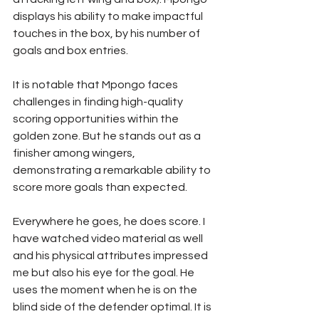
displays his ability to make impactful 
touches in the box, by his number of 
goals and box entries.
It is notable that Mpongo faces 
challenges in finding high-quality 
scoring opportunities within the 
golden zone. But he stands out as a 
finisher among wingers, 
demonstrating a remarkable ability to 
score more goals than expected.
Everywhere he goes, he does score. I 
have watched video material as well 
and his physical attributes impressed 
me but also his eye for the goal. He 
uses the moment when he is on the 
blind side of the defender optimal. It is 