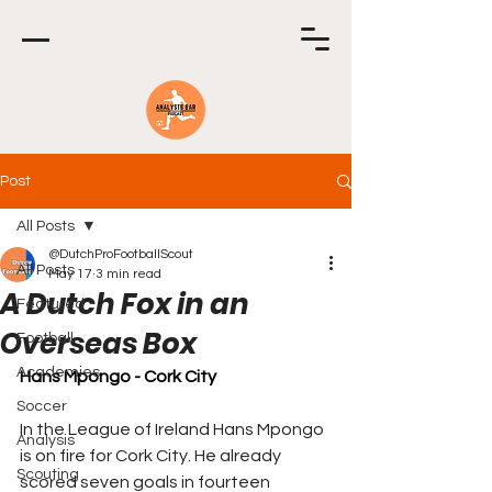
Post
All Posts
@DutchProFootballScout
All Posts
May 17
3 min read
A Dutch Fox in an
Featured
Overseas Box
Football
Academies
Hans Mpongo - Cork City
Soccer
In the League of Ireland Hans Mpongo 
Analysis
is on fire for Cork City. He already 
Scouting
scored seven goals in fourteen 