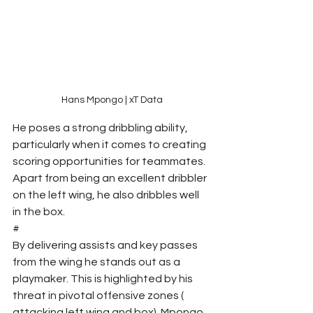
Hans Mpongo | xT Data
He poses a strong dribbling ability, 
particularly when it comes to creating 
scoring opportunities for teammates. 
Apart from being an excellent dribbler 
on the left wing, he also dribbles well 
in the box.
#
By delivering assists and key passes 
from the wing he stands out as a 
playmaker. This is highlighted by his 
threat in pivotal offensive zones ( 
attacking left wing and box). Mpongo 