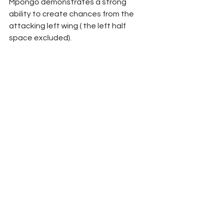
Mpongo demonstrates a strong 
ability to create chances from the 
attacking left wing ( the left half 
space excluded).