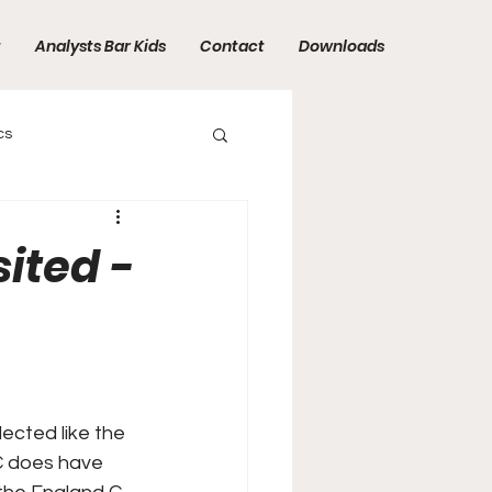
t
Analysts Bar Kids
Contact
Downloads
cs
sited -
ected like the
 C does have