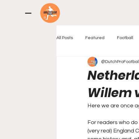
All Posts
Featured
Football
@DutchProFootbal
Netherla
Willem v
Here we are once aga
For readers who do n
(very real) England 