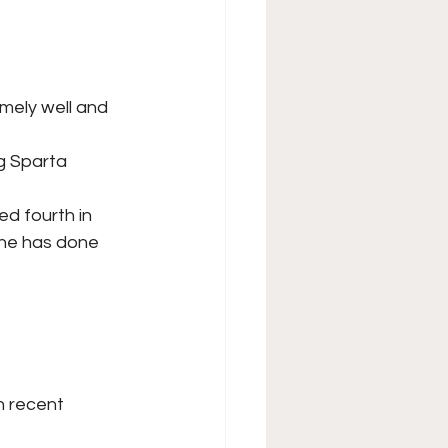
ely well and 
g Sparta 
d fourth in
 he has done 
n recent 