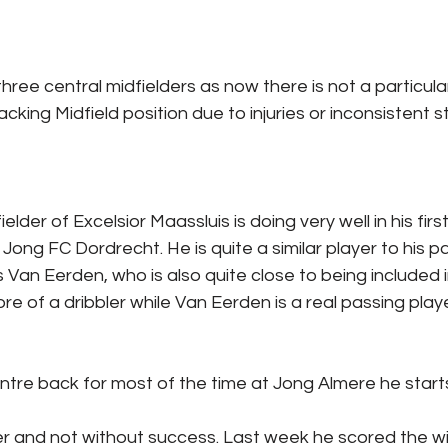
three central midfielders as now there is not a particul
acking Midfield position due to injuries or inconsistent st
elder of Excelsior Maassluis is doing very well in his firs
ft Jong FC Dordrecht. He is quite a similar player to his p
s Van Eerden, who is also quite close to being included i
re of a dribbler while Van Eerden is a real passing playe
entre back for most of the time at Jong Almere he start
er and not without success. Last week he scored the wi