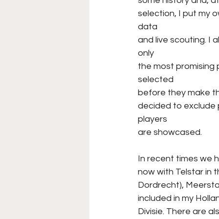
some history and, a
selection, I put my
data
and live scouting. I 
only
the most promising p
selected
before they make th
decided to exclude p
players
are showcased.
In recent times we 
now with Telstar in 
Dordrecht), Meerstad
included in my Holl
Divisie. There are a