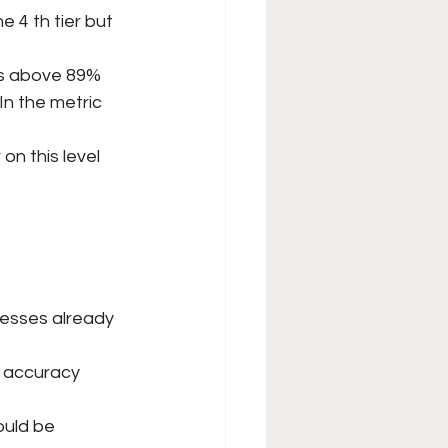
 4 th tier but 
 is above 89%
n the metric 
on this level 
esses already 
g accuracy 
ould be 