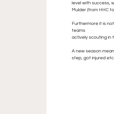
level with success,
Mulder (from HHC to
Furthermore it is not
teams
actively scouting in t
A new season means 
step, got injured etc