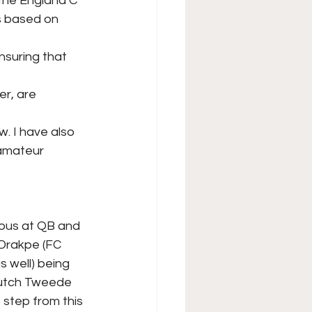
 the England C
s based on 
nsuring that 
er, are 
. I have also
 amateur 
ious at QB and
 Drakpe (FC
s well) being
 Dutch Tweede
 step from this