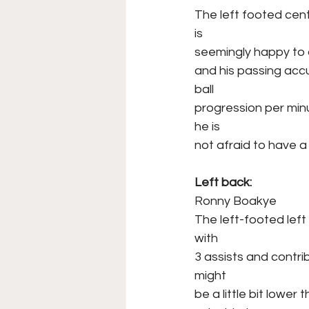
The left footed cent
is
seemingly happy to 
and his passing accu
ball
progression per minu
he is
not afraid to have a
Left back:
Ronny Boakye
The left-footed lef
with
3 assists and contri
might
be a little bit lower