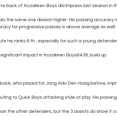
re back of Kozakken Boys did impress last season in the
do the same one division higher. His passing accuracy
racy for progressive passes is above average as well. I
te he ranks 6 th , especially for such a young defender 
 significant impact in Kozakken Boys&#39; build up.
t back, who played for Jong Ado Den Haag before, impr
buting to Quick Boys attacking style of play. His passin
 than the other defenders, but the 3 assists do show it c