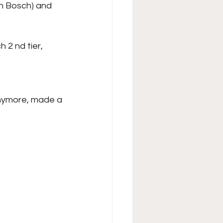
en Bosch) and
 2 nd tier, 
anymore, made a