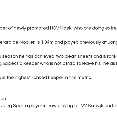
per of newly promoted HSV Hoek, who are doing extrem
rard de Nooijer, is 1.94m and played previously at Jon
s season he has achieved two clean sheets and is ranke
. Expect a keeper who is not afraid to leave his line as
 is the highest ranked keeper in this metric.
gen
 Jong Sparta player is now playing for VV Katwijk and, i