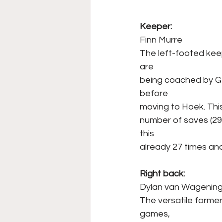
Keeper: 
Finn Murre
The left-footed kee
are
being coached by Ge
before
moving to Hoek. Thi
number of saves (29)
this
already 27 times and
Right back:
Dylan van Wagenin
The versatile former
games,