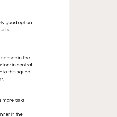
arly good option
arts.
t season in the
artner in central
nto this squad.
r.
s more as a 
nner in the 