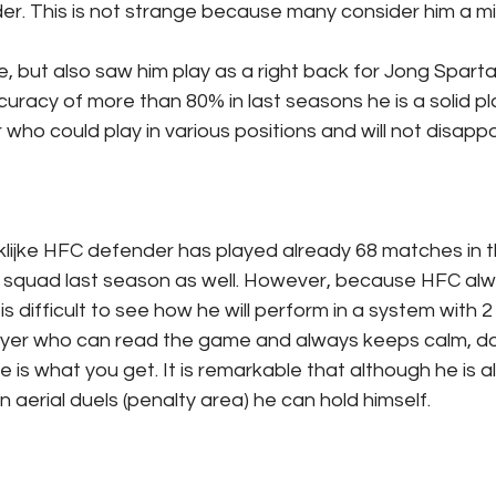
der. This is not strange because many consider him a mid
e, but also saw him play as a right back for Jong Sparta
racy of more than 80% in last seasons he is a solid pl
r who could play in various positions and will not disappo
nklijke HFC defender has played already 68 matches in
my squad last season as well. However, because HFC alw
is difficult to see how he will perform in a system with 2
player who can read the game and always keeps calm, d
ee is what you get. It is remarkable that although he is 
n aerial duels (penalty area) he can hold himself.