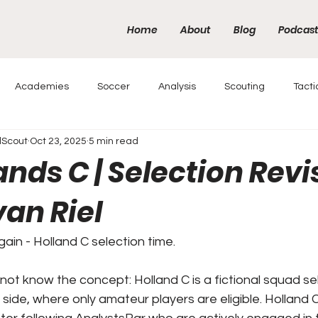
Home
About
Blog
Podcas
Academies
Soccer
Analysis
Scouting
Tacti
lScout
Oct 23, 2025
5 min read
nds C | Selection Revi
an Riel
in - Holland C selection time.
ot know the concept: Holland C is a fictional squad sel
C side, where only amateur players are eligible. Holland