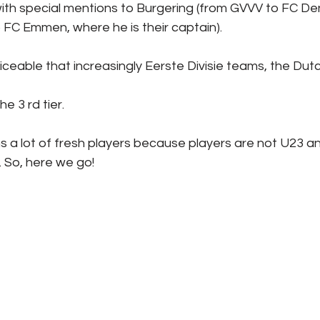
 with special mentions to Burgering (from GVVV to FC D
 FC Emmen, where he is their captain).
iceable that increasingly Eerste Divisie teams, the Dutch
he 3 rd tier.
a lot of fresh players because players are not U23 
. So, here we go!