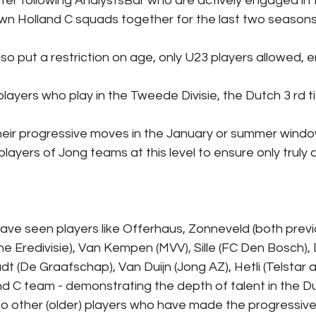
fter following AnalystsBar who are actively engaged in
 own Holland C squads together for the last two season
also put a restriction on age, only U23 players allowed, e
layers who play in the Tweede Divisie, the Dutch 3 rd ti
eir progressive moves in the January or summer window
layers of Jong teams at this level to ensure only truly
have seen players like Offerhaus, Zonneveld (both prev
the Eredivisie), Van Kempen (MVV), Sille (FC Den Bosch),
t (De Graafschap), Van Duijn (Jong AZ), Hetli (Telstar a
and C team - demonstrating the depth of talent in the
lso other (older) players who have made the progressive