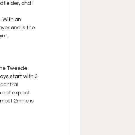
fielder, and I 
. With an
ayer and is the
int.
 the Tweede
ays start with 3
 central
o not expect
almost 2m he is