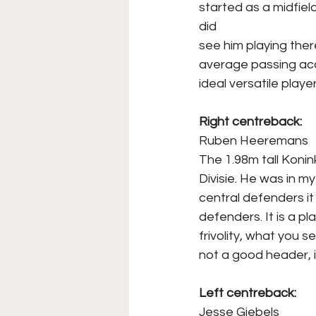
started as a midfiel
did
see him playing ther
average passing accu
ideal versatile playe
Right centreback:
Ruben Heeremans
The 1.98m tall Koni
Divisie. He was in 
central defenders it 
defenders. It is a 
frivolity, what you s
not a good header, i
Left centreback:
Jesse Giebels