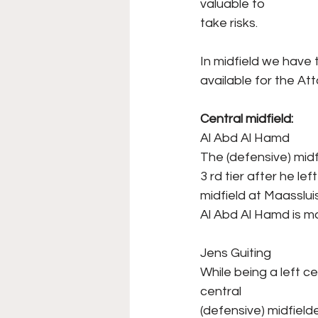
valuable to
take risks.
In midfield we have 
available for the Att
Central midfield:
Al Abd Al Hamd
The (defensive) midfi
3 rd tier after he le
midfield at Maasslui
Al Abd Al Hamd is mo
Jens Guiting
While being a left c
central
(defensive) midfield