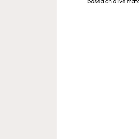
based on a live matc