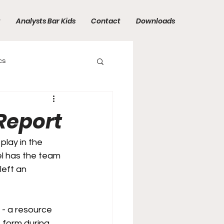
t
Analysts Bar Kids
Contact
Downloads
cs
Report
play in the 
el has the team 
left an 
 - a resource 
s form during 