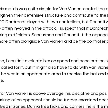
is match was quite simple for Van Vianen: control the ar
gthen their defensive structure and contribute to the 
FC Dordrecht played with two controllers, but Parlanti 
ten involved in the attack. I suspect that if Dordrecht
ing midfielders: Schuurman and Parlanti. If the opponen
more often alongside Van Vianen and be the controller 
ion, I couldn't evaluate him on speed and acceleration 
 called for it, but it might also have to do with Van Vian
g he was in an appropriate area to receive the ball and 
e.
for Van Vianen is above average; his discipline and posi
rking of an opponent should be further examined bec
ved in zones. During free kicks and corners, he is the m