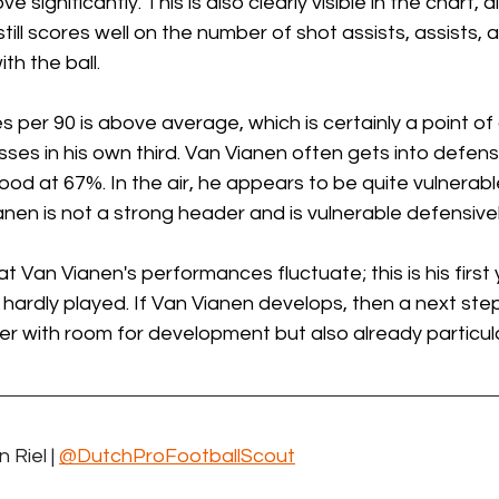
e significantly. This is also clearly visible in the chart, al
ill scores well on the number of shot assists, assists, an
th the ball.
 per 90 is above average, which is certainly a point of 
ses in his own third. Van Vianen often gets into defens
ood at 67%. In the air, he appears to be quite vulnerable
ianen is not a strong header and is vulnerable defensivel
hat Van Vianen's performances fluctuate; this is his first 
 hardly played. If Van Vianen develops, then a next step 
er with room for development but also already particula
 Riel | 
@DutchProFootballScout