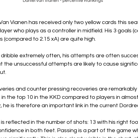
Daniel van Vianen - percentile Rankings
t Van Vianen has received only two yellow cards this seas
layer who plays as a controller in midfield. His 3 goals 
ts (compared to 2.15 xA) are quite high.
dribble extremely often, his attempts are often succes
t the unsuccessful attempts are likely to cause signific
ut. 
eries and counter pressing recoveries are remarkably h
 in the top 10 in the KKD compared to players in almos
, he is therefore an important link in the current Dordre
 reflected in the number of shots: 13 with his right foo
 confidence in both feet. Passing is a part of the game 