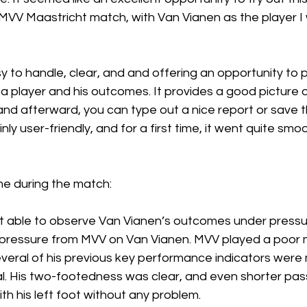
MVV Maastricht match, with Van Vianen as the player I
y to handle, clear, and and offering an opportunity to p
a player and his outcomes. It provides a good picture o
and afterward, you can type out a nice report or save t
inly user-friendly, and for a first time, it went quite smoo
e during the match: 
ot able to observe Van Vianen’s outcomes under press
le pressure from MVV on Van Vianen. MVV played a poor m
veral of his previous key performance indicators were 
l. His two-footedness was clear, and even shorter pa
th his left foot without any problem.