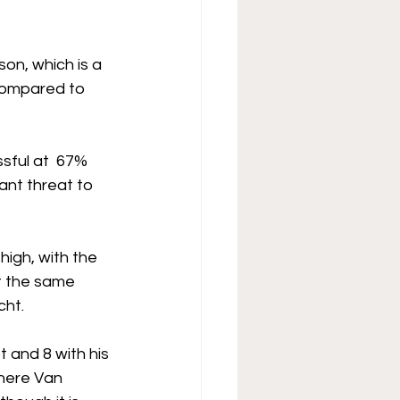
on, which is a 
(compared to 
sful at  67% 
ant threat to 
igh, with the 
t the same 
cht.
t and 8 with his 
where Van 