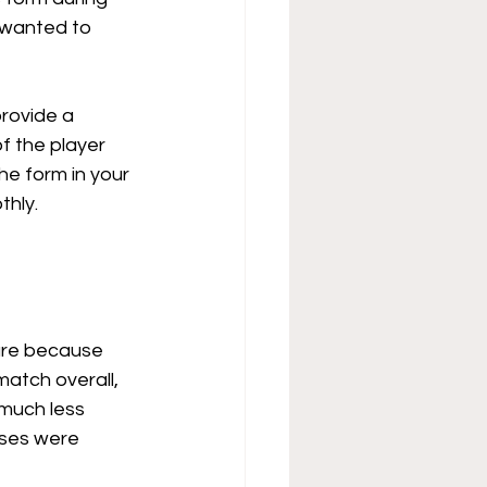
 wanted to 
rovide a 
f the player 
he form in your 
thly.
ure because 
atch overall, 
much less 
sses were 