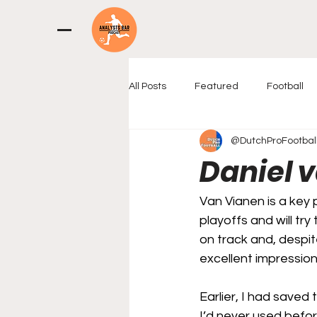
All Posts
Featured
Football
@DutchProFootbal
Daniel 
Van Vianen is a key p
playoffs and will tr
on track and, despit
excellent impression
Earlier, I had saved 
I’d never used before