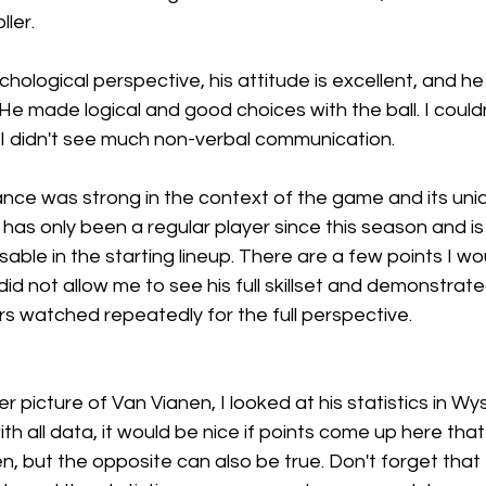
ller.
hological perspective, his attitude is excellent, and he 
 He made logical and good choices with the ball. I couldn
I didn't see much non-verbal communication.
ance was strong in the context of the game and its uni
 has only been a regular player since this season and i
ble in the starting lineup. There are a few points I wou
did not allow me to see his full skillset and demonstrat
s watched repeatedly for the full perspective. 
r picture of Van Vianen, I looked at his statistics in W
ith all data, it would be nice if points come up here tha
n, but the opposite can also be true. Don't forget that t