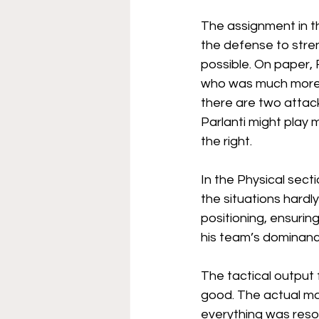
The assignment in th
the defense to stren
possible. On paper, 
who was much more of
there are two attack
Parlanti might play 
the right.
In the Physical sect
the situations hardly
positioning, ensurin
his team’s dominanc
The tactical output 
good. The actual ma
everything was resol