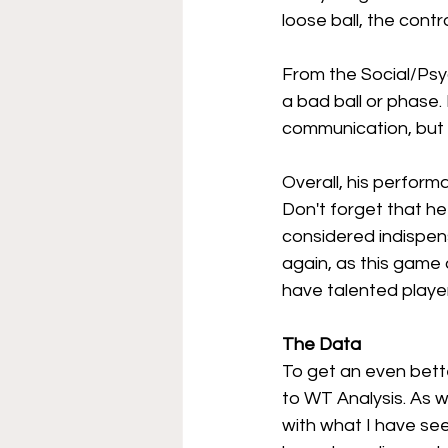
loose ball, the contro
From the Social/Psyc
a bad ball or phase.
communication, but 
Overall, his perform
Don't forget that he
considered indispensa
again, as this game 
have talented player
The Data 
To get an even bette
to WT Analysis. As w
with what I have see