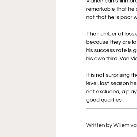
Vianen can still improv
remarkable that he st
not that he is poor wi
The number of losses
because they are los
his success rate is g
his own third. Van V
It is not surprising t
level, last season he
not excluded, a play
good qualities.
Written by 
Willem van