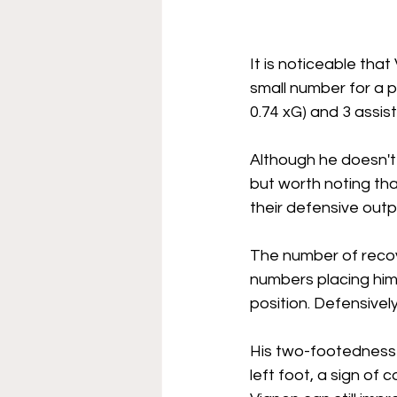
It is noticeable tha
small number for a p
0.74 xG) and 3 assis
Although he doesn't 
but worth noting tha
their defensive outp
The number of recov
numbers placing him
position. Defensively
His two-footedness is
left foot, a sign of