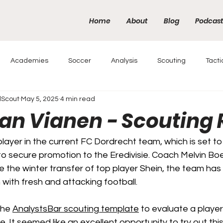
Home
About
Blog
Podcas
Academies
Soccer
Analysis
Scouting
Tacti
lScout
May 5, 2025
4 min read
van Vianen - Scouting 
layer in the current FC Dordrecht team, which is set to 
y to secure promotion to the Eredivisie. Coach Melvin Bo
e the winter transfer of top player Shein, the team has 
 with fresh and attacking football.
the 
AnalystsBar scouting template
 to evaluate a player
. It seemed like an excellent opportunity to try out thi