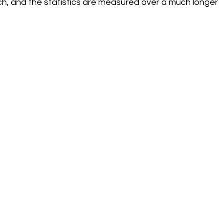
h, and the statistics are measured over a much longer 