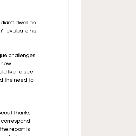
didn't dwell on 
't evaluate his 
que challenges. 
s now 
ld like to see 
ed the need to 
yscout thanks 
t correspond 
he report is 