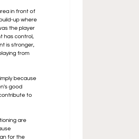
ea in front of 
build-up where 
was the player 
 has control, 
t is stronger, 
playing from 
simply because 
en's good 
contribute to 
tioning are 
ause 
an for the 