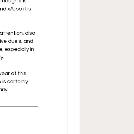
though it is 
d xA, so it is 
attention, also 
ive duels, and 
, especially in 
y.
year at this 
is certainly 
rly 