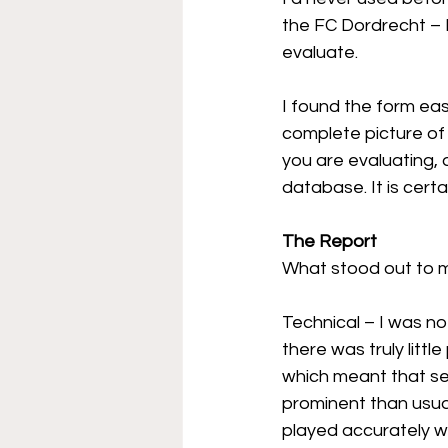
the FC Dordrecht – 
evaluate.
I found the form eas
complete picture of 
you are evaluating, 
database. It is certa
The Report
What stood out to m
Technical – I was n
there was truly litt
which meant that se
prominent than usua
played accurately wi