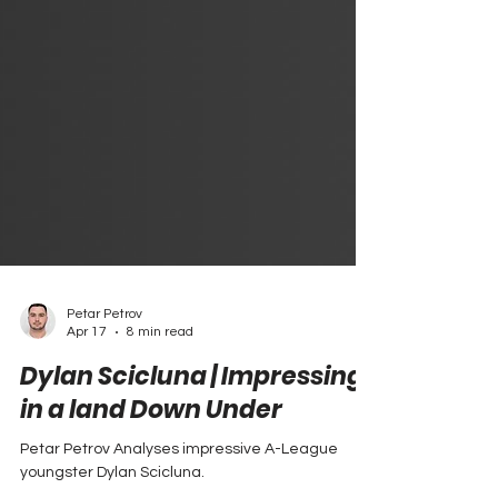
Petar Petrov
Apr 17
8 min read
Dylan Scicluna | Impressing