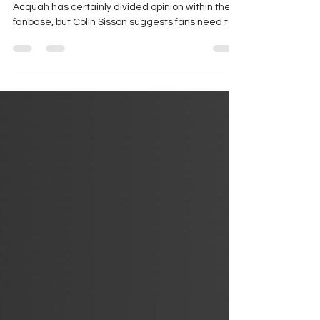
Testing The Water
Notts County’s recruitment of 25 year old Emile
Acquah has certainly divided opinion within the
fanbase, but Colin Sisson suggests fans need to
look a little deeper…