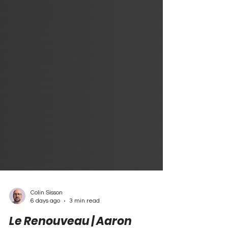
Colin Sisson
6 days ago
3 min read