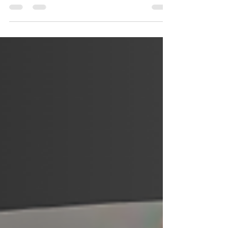
in a land Down Under
Petar Petrov Analyses impressive A-League
youngster Dylan Scicluna.