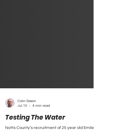
Colin Sisson
Jul 10
4 min read