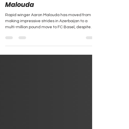
Le Renouveau | Aaron
Malouda
Rapid winger Aaron Malouda has moved from
making impressive strides in Azerbaijan to a
multi-million pound move to FC Basel, despite
carrying the weight of the Malouda name.