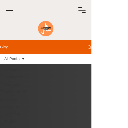
Blog
All Posts
All Posts
Featured
Football
Academies
Soccer
Analysis
Scouting
Tactics