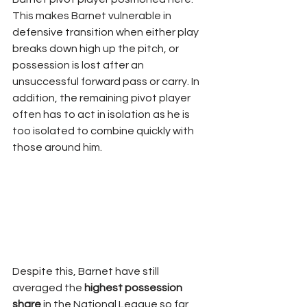
This makes Barnet vulnerable in 
defensive transition when either play 
breaks down high up the pitch, or 
possession is lost after an 
unsuccessful forward pass or carry. In 
addition, the remaining pivot player 
often has to act in isolation as he is 
too isolated to combine quickly with 
those around him.
Despite this, Barnet have still 
averaged the 
highest possession 
share
 in the National League so far 