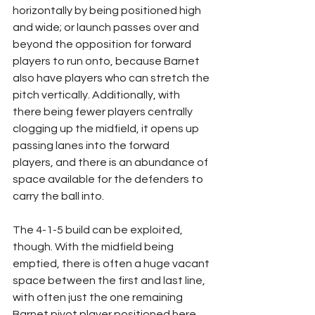
horizontally by being positioned high 
and wide; or launch passes over and 
beyond the opposition for forward 
players to run onto, because Barnet 
also have players who can stretch the 
pitch vertically. Additionally, with 
there being fewer players centrally 
clogging up the midfield, it opens up 
passing lanes into the forward 
players, and there is an abundance of 
space available for the defenders to 
carry the ball into.
The 4-1-5 build can be exploited, 
though. With the midfield being 
emptied, there is often a huge vacant 
space between the first and last line, 
with often just the one remaining 
Barnet pivot player positioned here. 