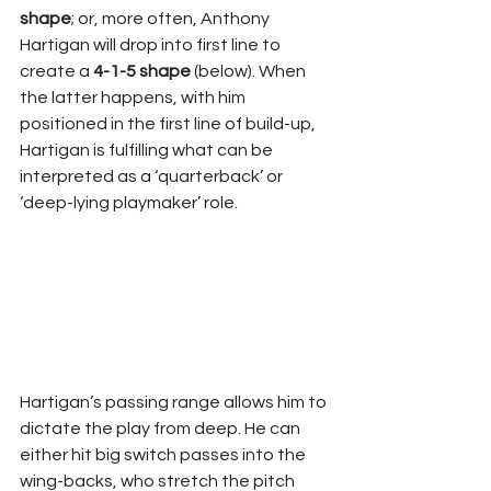
shape
; or, more often, Anthony 
Hartigan will drop into first line to 
create a 
4-1-5 shape
 (below). When 
the latter happens, with him 
positioned in the first line of build-up, 
Hartigan is fulfilling what can be 
interpreted as a ‘quarterback’ or 
‘deep-lying playmaker’ role.
Hartigan’s passing range allows him to 
dictate the play from deep. He can 
either hit big switch passes into the 
wing-backs, who stretch the pitch 