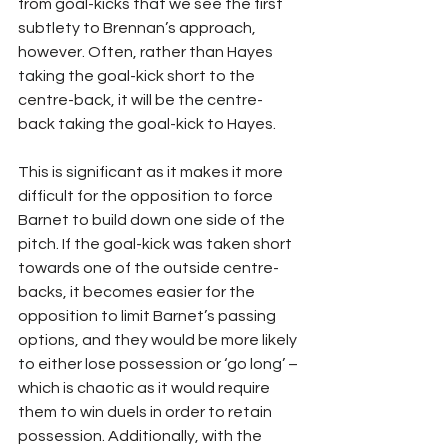
from goal-kicks that we see the first 
subtlety to Brennan’s approach, 
however. Often, rather than Hayes 
taking the goal-kick short to the 
centre-back, it will be the centre-
back taking the goal-kick to Hayes.
This is significant as it makes it more 
difficult for the opposition to force 
Barnet to build down one side of the 
pitch. If the goal-kick was taken short 
towards one of the outside centre-
backs, it becomes easier for the 
opposition to limit Barnet’s passing 
options, and they would be more likely 
to either lose possession or ‘go long’ – 
which is chaotic as it would require 
them to win duels in order to retain 
possession. Additionally, with the 