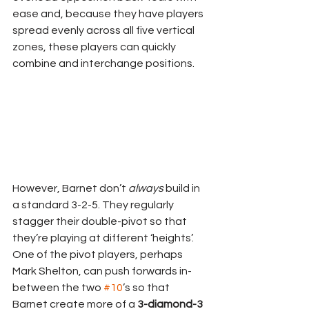
ease and, because they have players 
spread evenly across all five vertical 
zones, these players can quickly 
combine and interchange positions.
However, Barnet don’t 
always
 build in 
a standard 3-2-5. They regularly 
stagger their double-pivot so that 
they’re playing at different ‘heights’. 
One of the pivot players, perhaps 
Mark Shelton, can push forwards in-
between the two 
#10
’s so that 
Barnet create more of a 
3-diamond-3 