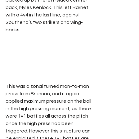
back, Myles Kenlock. This left Barnet 
with a 4v4 in the last line, against 
Southend’s two strikers and wing-
backs.
This was a zonal turned man-to-man 
press from Brennan, and it again 
applied maximum pressure on the ball 
in the high pressing moment, as there 
were 1v1 battles all across the pitch 
once the high press had been 
triggered. However this structure can 
be exploited if these 1v1 battles are 