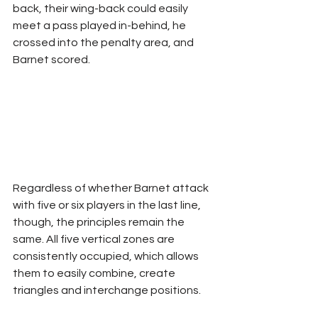
back, their wing-back could easily 
meet a pass played in-behind, he 
crossed into the penalty area, and 
Barnet scored.
Regardless of whether Barnet attack 
with five or six players in the last line, 
though, the principles remain the 
same. All five vertical zones are 
consistently occupied, which allows 
them to easily combine, create 
triangles and interchange positions.