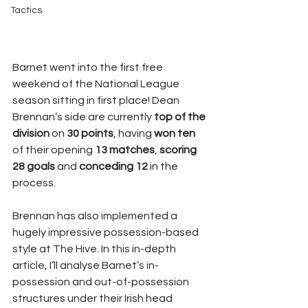
Tactics
Barnet went into the first free 
weekend of the National League 
season sitting in first place! Dean 
Brennan’s side are currently 
top of the 
division
 on 
30 points
, having 
won ten
of their opening 
13 matches
, 
scoring 
28 goals
 and 
conceding 12
 in the 
process.
Brennan has also implemented a 
hugely impressive possession-based 
style at The Hive. In this in-depth 
article, I’ll analyse Barnet’s in-
possession and out-of-possession 
structures under their Irish head 