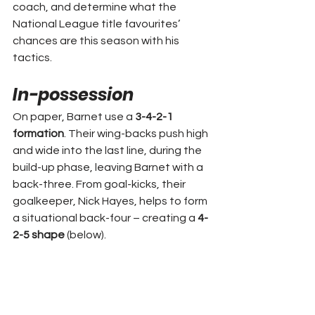
coach, and determine what the 
National League title favourites’ 
chances are this season with his 
tactics.
In-possession
On paper, Barnet use a 
3-4-2-1 
formation
. Their wing-backs push high 
and wide into the last line, during the 
build-up phase, leaving Barnet with a 
back-three. From goal-kicks, their 
goalkeeper, Nick Hayes, helps to form 
a situational back-four – creating a 
4-
2-5 shape
 (below).