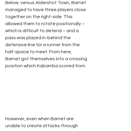
Below, versus Aldershot Town, Barnet 
managed to have three players close 
together on the right-side. This 
allowed them to rotate positionally – 
which is difficult to defend – and a 
pass was played in-behind the 
defensive line for a runner from the 
half-space to meet. From here, 
Barnet got themselves into a crossing 
position which Kabamba scored from.
However, even when Barnet are 
unable to create attacks through 