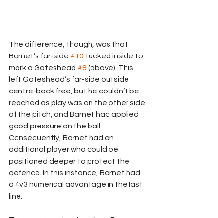
The difference, though, was that 
Barnet’s far-side 
#10
 tucked inside to 
mark a Gateshead 
#8
 (above). This 
left Gateshead’s far-side outside 
centre-back free, but he couldn’t be 
reached as play was on the other side 
of the pitch, and Barnet had applied 
good pressure on the ball. 
Consequently, Barnet had an 
additional player who could be 
positioned deeper to protect the 
defence. In this instance, Barnet had 
a 4v3 numerical advantage in the last 
line.