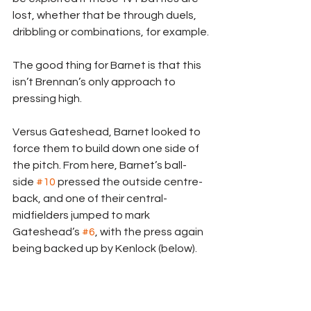
lost, whether that be through duels, 
dribbling or combinations, for example.
The good thing for Barnet is that this 
isn’t Brennan’s only approach to 
pressing high.
Versus Gateshead, Barnet looked to 
force them to build down one side of 
the pitch. From here, Barnet’s ball-
side 
#10
 pressed the outside centre-
back, and one of their central-
midfielders jumped to mark 
Gateshead’s 
#6
, with the press again 
being backed up by Kenlock (below).