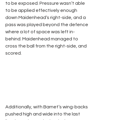
to be exposed. Pressure wasn’t able 
to be applied effectively enough 
down Maidenhead’s right-side, and a 
pass was played beyond the defence 
where a lot of space was left in-
behind. Maidenhead managed to 
cross the ball from the right-side, and 
scored.
Additionally, with Barnet’s wing-backs 
pushed high and wide into the last 
line, it can leave the back-three 
exposed in defensive transition. Here, 