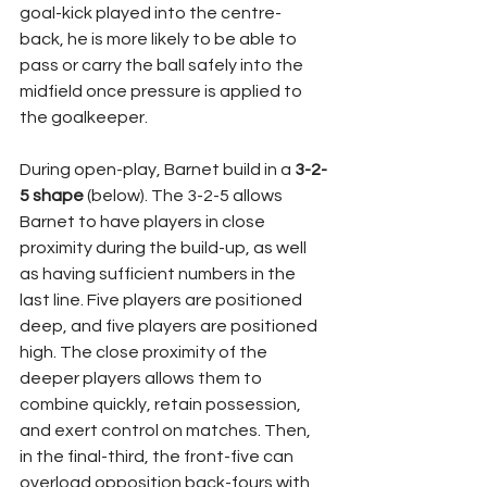
goal-kick played into the centre-
back, he is more likely to be able to 
pass or carry the ball safely into the 
midfield once pressure is applied to 
the goalkeeper.
During open-play, Barnet build in a 
3-2-
5 shape
 (below). The 3-2-5 allows 
Barnet to have players in close 
proximity during the build-up, as well 
as having sufficient numbers in the 
last line. Five players are positioned 
deep, and five players are positioned 
high. The close proximity of the 
deeper players allows them to 
combine quickly, retain possession, 
and exert control on matches. Then, 
in the final-third, the front-five can 
overload opposition back-fours with 