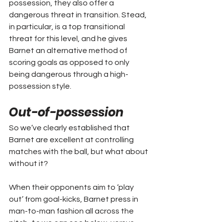
possession, they also offer a 
dangerous threat in transition. Stead, 
in particular, is a top transitional 
threat for this level, and he gives 
Barnet an alternative method of 
scoring goals as opposed to only 
being dangerous through a high-
possession style.
Out-of-possession
So we’ve clearly established that 
Barnet are excellent at controlling 
matches with the ball, but what about 
without it?
When their opponents aim to ‘play 
out’ from goal-kicks, Barnet press in 
man-to-man fashion all across the 