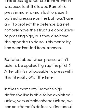
This pressing structure from Brennan 
was excellent. It allowed Barnet to 
press in man-to-man fashion, exert 
optimal pressure on the ball, 
and
 have 
a +1 to protect the defence. Barnet 
not only have the structure conducive 
to pressing high, but they also have 
the appetite to do so. This mentality 
has been instilled from Brennan.
But what about when pressure isn’t 
able to be applied high up the pitch? 
After all, it’s not possible to press with 
this intensity 
all
 of the time.
In these moments, Barnet’s high 
defensive line is able to be exploited. 
Below, versus Maidenhead United, we 
can see Barnet’s defensive line about 