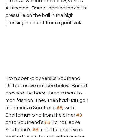
pitch. As we can see below, versus 
Altrincham, Barnet applied maximum 
pressure on the ball in the high 
pressing moment from a goal-kick.
From open-play versus Southend 
United, as we can see below, Barnet 
pressed the back-three in man-to-
man fashion. They then had Hartigan 
man-mark a Southend 
#8
, with 
Shelton jumping from the other 
#8
onto Southend’s 
#6
. To not leave 
Southend’s 
#8
 free, the press was 
backed up by the left-sided centre-