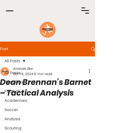
Post
All Posts
Analysts Bar
All Posts
Oct 19, 2024
8 min read
Dean Brennan’s Barnet
Featured
– Tactical Analysis
Football
Academies
Soccer
Analysis
Scouting