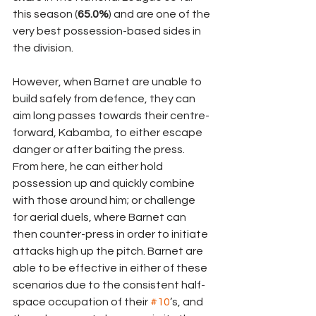
this season (
65.0%
) and are one of the 
very best possession-based sides in 
the division.
However, when Barnet are unable to 
build safely from defence, they can 
aim long passes towards their centre-
forward, Kabamba, to either escape 
danger or after baiting the press. 
From here, he can either hold 
possession up and quickly combine 
with those around him; or challenge 
for aerial duels, where Barnet can 
then counter-press in order to initiate 
attacks high up the pitch. Barnet are 
able to be effective in either of these 
scenarios due to the consistent half-
space occupation of their 
#10
’s, and 