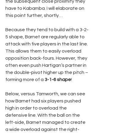
the subsequent close proximity they 
have to Kabamba. I will elaborate on 
this point further, shortly…
Because they tend to build with a 3-2-
5 shape, Barnet are regularly able to 
attack with five players in the last line. 
This allows them to easily overload 
opposition back-fours. However, they 
often even push Hartigan’s partner in 
the double-pivot higher up the pitch – 
forming more of a 
3-1-6 shape
!
Below, versus Tamworth, we can see 
how Barnet had six players pushed 
high in order to overload the 
defensive line. With the ball on the 
left-side, Barnet managed to create 
a wide overload against the right-