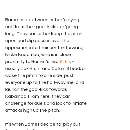
Barnet mix between either ‘playing 
out’ from their goal-kicks, or ‘going 
long’. They can either keep the pitch 
open and clip passes over the 
opposition into their centre-forward, 
Nicke Kabamba, who is in close 
proximity to Barnet’s two 
#10
’s – 
usually Zak Brunt and Callum Stead; or 
close the pitch to one side, push 
everyone up to the half-way line, and 
launch the goal-kick towards 
Kabamba. From here, they can 
challenge for duels and look to initiate 
attacks high up the pitch.
It’s when Barnet decide to ‘play out’ 