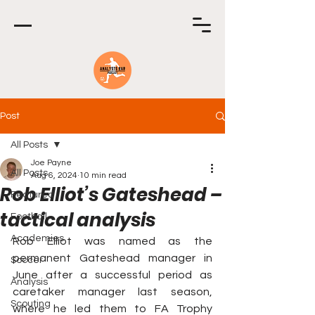
Post
All Posts
Joe Payne
All Posts
Aug 6, 2024
10 min read
Rob Elliot’s Gateshead –
Featured
tactical analysis
Football
Academies
Rob Elliot was named as the 
permanent Gateshead manager in 
Soccer
June after a successful period as 
Analysis
caretaker manager last season, 
Scouting
where he led them to FA Trophy 