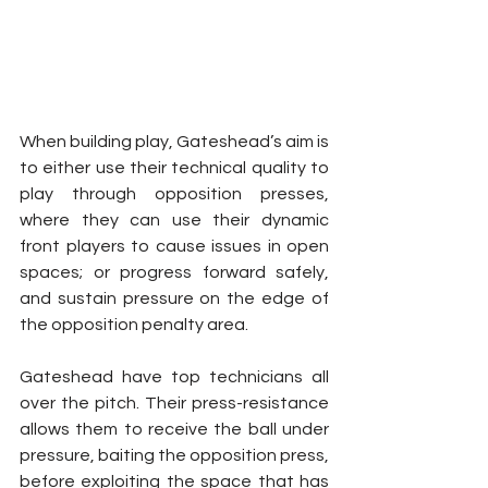
When building play, Gateshead’s aim is 
to either use their technical quality to 
play through opposition presses, 
where they can use their dynamic 
front players to cause issues in open 
spaces; or progress forward safely, 
and sustain pressure on the edge of 
the opposition penalty area.
Gateshead have top technicians all 
over the pitch. Their press-resistance 
allows them to receive the ball under 
pressure, baiting the opposition press, 
before exploiting the space that has 