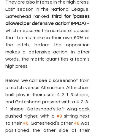
They are also intense in the high press. 
Last season in the National League, 
Gateshead ranked 
third for ‘passes 
allowed per defensive action’ (PPDA)
 – 
which measures the number of passes 
that teams make in their own 60% of 
the pitch, before the opposition 
makes a defensive action. In other 
words, the metric quantifies a team’s 
high press.
Below, we can see a screenshot from 
a match versus Altrincham. Altrincham 
built play in their usual 4-2-1-3 shape, 
and Gateshead pressed with a 4-2-3-
1 shape. Gateshead’s left wing-back 
pushed higher, with a 
#8
 sitting next 
to their 
#6
. Gateshead’s other 
#8
 was 
positioned the other side of their 