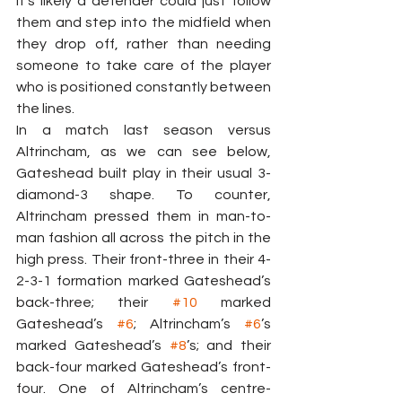
it’s likely a defender could just follow 
them and step into the midfield when 
they drop off, rather than needing 
someone to take care of the player 
who is positioned constantly between 
the lines.
In a match last season versus 
Altrincham, as we can see below, 
Gateshead built play in their usual 3-
diamond-3 shape. To counter, 
Altrincham pressed them in man-to-
man fashion all across the pitch in the 
high press. Their front-three in their 4-
2-3-1 formation marked Gateshead’s 
back-three; their 
#10
 marked 
Gateshead’s 
#6
; Altrincham’s 
#6
’s 
marked Gateshead’s 
#8
’s; and their 
back-four marked Gateshead’s front-
four. One of Altrincham’s centre-