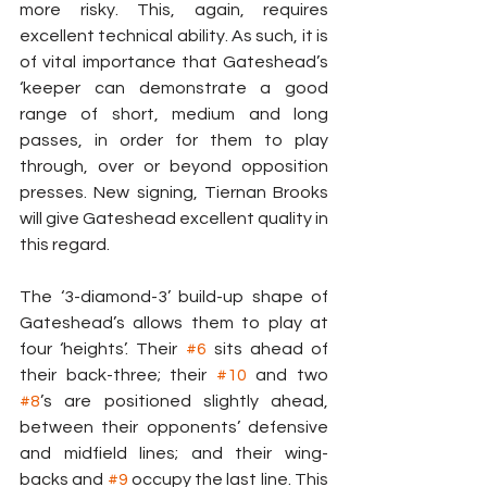
more risky. This, again, requires 
excellent technical ability. As such, it is 
of vital importance that Gateshead’s 
‘keeper can demonstrate a good 
range of short, medium and long 
passes, in order for them to play 
through, over or beyond opposition 
presses. New signing, Tiernan Brooks 
will give Gateshead excellent quality in 
this regard.
The ‘3-diamond-3’ build-up shape of 
Gateshead’s allows them to play at 
four ‘heights’. Their 
#6
 sits ahead of 
their back-three; their 
#10
 and two 
#8
’s are positioned slightly ahead, 
between their opponents’ defensive 
and midfield lines; and their wing-
backs and 
#9
 occupy the last line. This 