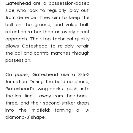
Gateshead are a possession-based 
side who look to regularly ‘play out’ 
from defence. They aim to keep the 
ball on the ground, and value ball-
retention rather than an overly direct 
approach. Their top technical quality 
allows Gateshead to reliably retain 
the ball and control matches through 
possession.
On paper, Gateshead use a 3-5-2 
formation. During the build-up phase, 
Gateshead’s wing-backs push into 
the last line – away from their back-
three; and their second-striker drops 
into the midfield; forming a ‘3-
diamond-3’ shape.