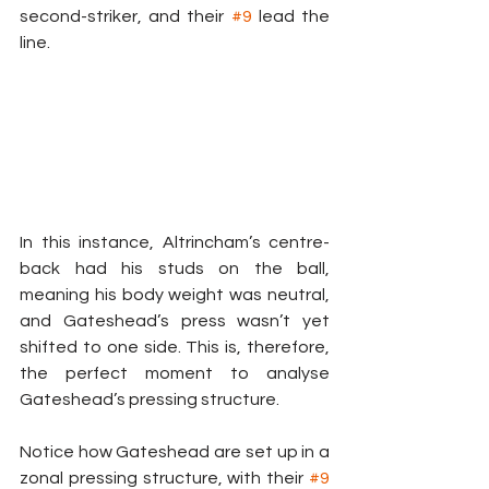
second-striker, and their 
#9
 lead the 
line.
In this instance, Altrincham’s centre-
back had his studs on the ball, 
meaning his body weight was neutral, 
and Gateshead’s press wasn’t yet 
shifted to one side. This is, therefore, 
the perfect moment to analyse 
Gateshead’s pressing structure.
Notice how Gateshead are set up in a 
zonal pressing structure, with their 
#9