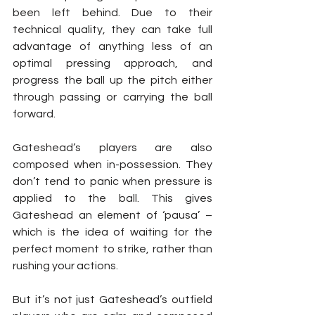
been left behind. Due to their 
technical quality, they can take full 
advantage of anything less of an 
optimal pressing approach, and 
progress the ball up the pitch either 
through passing or carrying the ball 
forward.
Gateshead’s players are also 
composed when in-possession. They 
don’t tend to panic when pressure is 
applied to the ball. This gives 
Gateshead an element of ‘pausa’ – 
which is the idea of waiting for the 
perfect moment to strike, rather than 
rushing your actions.
But it’s not just Gateshead’s outfield 