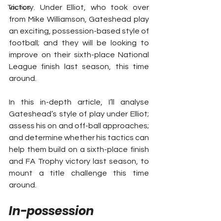
victory. Under Elliot, who took over 
Tactics
from Mike Williamson, Gateshead play 
an exciting, possession-based style of 
football; and they will be looking to 
improve on their sixth-place National 
League finish last season, this time 
around.
In this in-depth article, I’ll analyse 
Gateshead’s style of play under Elliot; 
assess his on and off-ball approaches; 
and determine whether his tactics can 
help them build on a sixth-place finish 
and FA Trophy victory last season, to 
mount a title challenge this time 
around.
In-possession