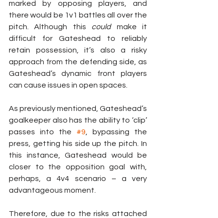
marked by opposing players, and 
there would be 1v1 battles all over the 
pitch. Although this 
could
 make it 
difficult for Gateshead to reliably 
retain possession, it’s also a risky 
approach from the defending side, as 
Gateshead’s dynamic front players 
can cause issues in open spaces.
As previously mentioned, Gateshead’s 
goalkeeper also has the ability to ‘clip’ 
passes into the 
#9
, bypassing the 
press, getting his side up the pitch. In 
this instance, Gateshead would be 
closer to the opposition goal with, 
perhaps, a 4v4 scenario – a very 
advantageous moment.
Therefore, due to the risks attached 