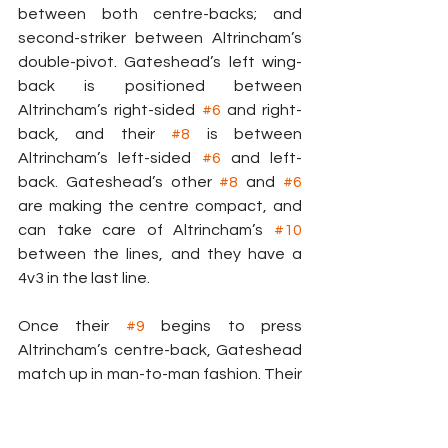
between both centre-backs; and 
second-striker between Altrincham’s 
double-pivot. Gateshead’s left wing-
back is positioned between 
Altrincham’s right-sided 
#6
 and right-
back, and their 
#8
 is between 
Altrincham’s left-sided 
#6
 and left-
back. Gateshead’s other 
#8
 and 
#6
are making the centre compact, and 
can take care of Altrincham’s 
#10
between the lines, and they have a 
4v3 in the last line.
Once their 
#9
 begins to press 
Altrincham’s centre-back, Gateshead 
match up in man-to-man fashion. Their 
left wing-back presses Altrincham’s 
right-back, and their 
#8
 and second-
striker mark the pivot players. 