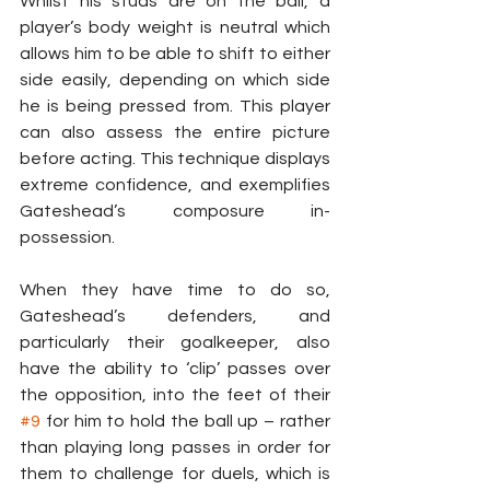
Whilst his studs are on the ball, a 
player’s body weight is neutral which 
allows him to be able to shift to either 
side easily, depending on which side 
he is being pressed from. This player 
can also assess the entire picture 
before acting. This technique displays 
extreme confidence, and exemplifies 
Gateshead’s composure in-
possession.
When they have time to do so, 
Gateshead’s defenders, and 
particularly their goalkeeper, also 
have the ability to ‘clip’ passes over 
the opposition, into the feet of their 
#9
 for him to hold the ball up – rather 
than playing long passes in order for 
them to challenge for duels, which is 