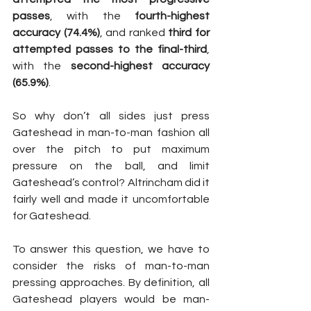
passes
, with the 
fourth-highest 
accuracy (74.4%)
, and ranked 
third for 
attempted passes to the final-third
, 
with the 
second-highest accuracy 
(65.9%)
.
So why don’t all sides just press 
Gateshead in man-to-man fashion all 
over the pitch to put maximum 
pressure on the ball, and limit 
Gateshead’s control? Altrincham did it 
fairly well and made it uncomfortable 
for Gateshead.
To answer this question, we have to 
consider the risks of man-to-man 
pressing approaches. By definition, all 
Gateshead players would be man-