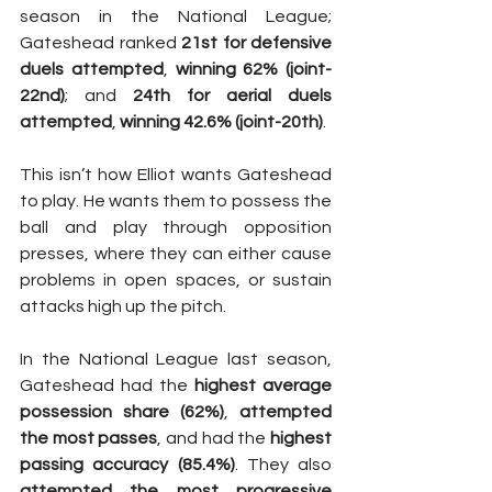
season in the National League; 
Gateshead ranked 
21st for defensive 
duels attempted
, 
winning 62% (joint-
22nd)
; and 
24th for aerial duels 
attempted
, 
winning 42.6% (joint-20th)
.
This isn’t how Elliot wants Gateshead 
to play. He wants them to possess the 
ball and play through opposition 
presses, where they can either cause 
problems in open spaces, or sustain 
attacks high up the pitch.
In the National League last season, 
Gateshead had the 
highest average 
possession share (62%)
, 
attempted 
the most passes
, and had the 
highest 
passing accuracy (85.4%)
. They also 
attempted the most progressive 