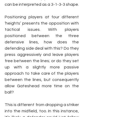
can be interpreted as a 3-1-3-3 shape.
Positioning players at four different 
‘heights’ presents the opposition with 
tactical issues. With players 
positioned between the three 
defensive lines, how does the 
defending side deal with this? Do they 
press aggressively and leave players 
free between the lines; or do they set 
up with a slightly more passive 
approach to take care of the players 
between the lines, but consequently 
allow Gateshead more time on the 
ball?
This is different from dropping a striker 
into the midfield, too. In this instance, 