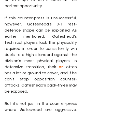
earliest opportunity.
If this counter-press is unsuccessful, 
however, Gateshead’s 3-1 rest-
defence shape can be exploited. As 
earlier mentioned, Gateshead’s 
technical players lack the physicality 
required in order to consistently win 
duels to a high standard against the 
division’s most physical players. In 
defensive transition, their 
#6
 often 
has a lot of ground to cover, and if he 
can’t stop opposition counter-
attacks, Gateshead’s back-three may 
be exposed.
But it’s not just in the counter-press 
where Gateshead are aggressive. 