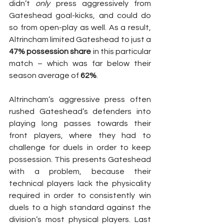
didn’t 
only
 press aggressively from 
Gateshead goal-kicks, and could do 
so from open-play as well. As a result, 
Altrincham limited Gateshead to just a 
47% possession share
 in this particular 
match – which was far below their 
season average of 
62%
.
Altrincham’s aggressive press often 
rushed Gateshead’s defenders into 
playing long passes towards their 
front players, where they had to 
challenge for duels in order to keep 
possession. This presents Gateshead 
with a problem, because their 
technical players lack the physicality 
required in order to consistently win 
duels to a high standard against the 
division’s most physical players. Last 