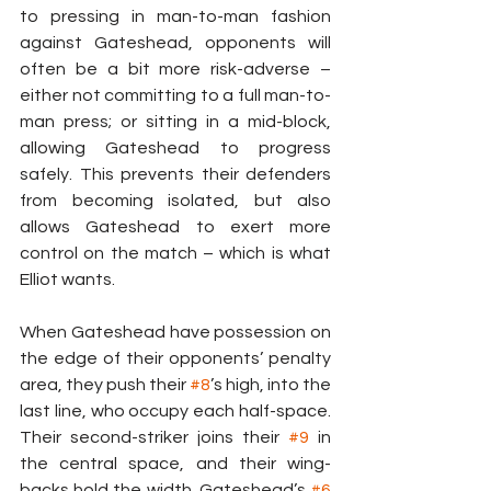
to pressing in man-to-man fashion 
against Gateshead, opponents will 
often be a bit more risk-adverse – 
either not committing to a full man-to-
man press; or sitting in a mid-block, 
allowing Gateshead to progress 
safely. This prevents their defenders 
from becoming isolated, but also 
allows Gateshead to exert more 
control on the match – which is what 
Elliot wants.
When Gateshead have possession on 
the edge of their opponents’ penalty 
area, they push their 
#8
’s high, into the 
last line, who occupy each half-space. 
Their second-striker joins their 
#9
 in 
the central space, and their wing-
backs hold the width. Gateshead’s 
#6