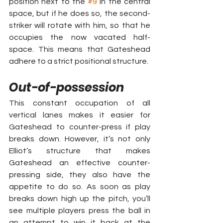
position next to the 
#9
 in the central 
space, but if he does so, the second-
striker will rotate with him, so that he 
occupies the now vacated half-
space. This means that Gateshead 
adhere to a strict positional structure.
Out-of-possession
This constant occupation of all 
vertical lanes makes it easier for 
Gateshead to counter-press if play 
breaks down. However, it’s not only 
Elliot’s structure that makes 
Gateshead an effective counter-
pressing side, they also have the 
appetite to do so. As soon as play 
breaks down high up the pitch, you’ll 
see multiple players press the ball in 
an attempt to win it back at the 