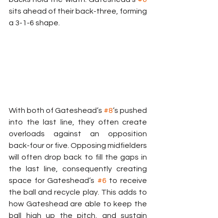
sits ahead of their back-three, forming 
a 3-1-6 shape.
With both of Gateshead’s 
#8
’s pushed 
into the last line, they often create 
overloads against an opposition 
back-four or five. Opposing midfielders 
will often drop back to fill the gaps in 
the last line, consequently creating 
space for Gateshead’s 
#6
 to receive 
the ball and recycle play. This adds to 
how Gateshead are able to keep the 
ball high up the pitch, and sustain 