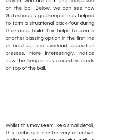
players who are calm and composed 
on the ball. Below, we can see how 
Gateshead’s goalkeeper has helped 
to form a situational back-four during 
their deep build. This helps to create 
another passing option in the first line 
of build-up, and overload opposition 
presses. More interestingly, notice 
how the ‘keeper has placed his studs 
on top of the ball.
Whilst this may seem like a small detail, 
this technique can be very effective. 