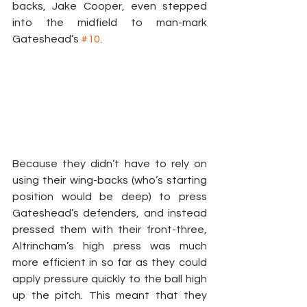
backs, Jake Cooper, even stepped 
into the midfield to man-mark 
Gateshead’s 
#10
.
Because they didn’t have to rely on 
using their wing-backs (who’s starting 
position would be deep) to press 
Gateshead’s defenders, and instead 
pressed them with their front-three, 
Altrincham’s high press was much 
more efficient in so far as they could 
apply pressure quickly to the ball high 
up the pitch. This meant that they 