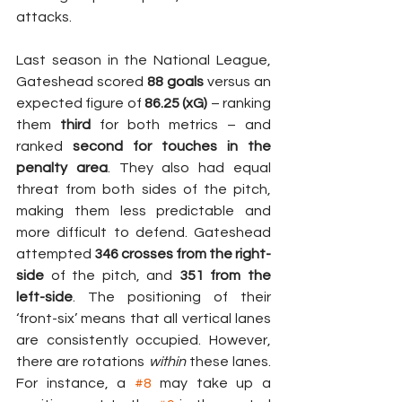
attacks.
Last season in the National League, 
Gateshead scored 
88 goals
 versus an 
expected figure of 
86.25 (xG)
 – ranking 
them 
third
 for both metrics – and 
ranked 
second for touches in the 
penalty area
. They also had equal 
threat from both sides of the pitch, 
making them less predictable and 
more difficult to defend. Gateshead 
attempted 
346 crosses from the right-
side
 of the pitch, and 
351 from the 
left-side
. The positioning of their 
‘front-six’ means that all vertical lanes 
are consistently occupied. However, 
there are rotations 
within
 these lanes. 
For instance, a 
#8
 may take up a 