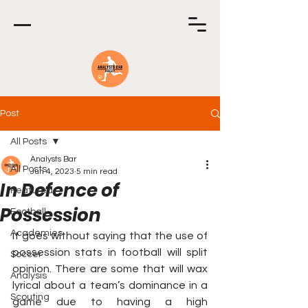
Post
All Posts
Analysts Bar
All Posts
Jun 4, 2023
5 min read
In Defence of
Featured
Possession
Football
Academies
It goes without saying that the use of 
possession stats in football will split 
Soccer
opinion. There are some that will wax 
Analysis
lyrical about a team’s dominance in a 
Scouting
game due to having a high 