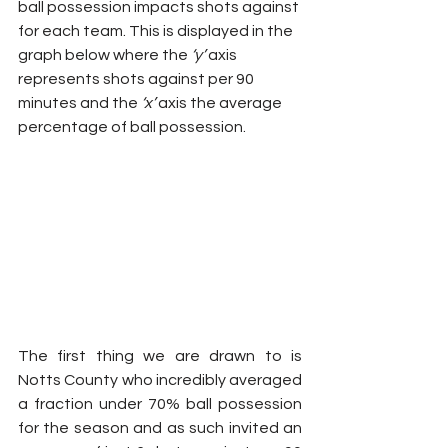
ball possession impacts shots against 
for each team. This is displayed in the 
graph below where the 
‘y’
 axis 
represents shots against per 90 
minutes and the 
‘x’
 axis the average 
percentage of ball possession.
The first thing we are drawn to is 
Notts County who incredibly averaged 
a fraction under 70% ball possession 
for the season and as such invited an 