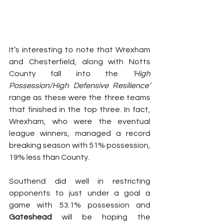
It’s interesting to note that Wrexham 
and Chesterfield, along with Notts 
County fall into the 
‘High 
Possession/High Defensive Resilience’
range as these were the three teams 
that finished in the top three. In fact, 
Wrexham, who were the eventual 
league winners, managed a record 
breaking season with 51% possession, 
19% less than County.
Southend did well in restricting 
opponents to just under a goal a 
game with 53.1% possession and 
Gateshead
 will be hoping the 