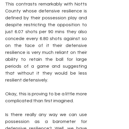
This contrasts remarkably with Notts 
County whose defensive resilience is 
defined by their possession play and 
despite restricting the opposition to 
just 6.07 shots per 90 mins they also 
concede every 6.80 shots against so 
on the face of it their defensive 
resilience is very much reliant on their 
ability to retain the ball for large 
periods of a game and suggesting 
that without it they would be less 
resilient defensively.
Okay, this is proving to be a little more 
complicated than first imagined. 
Is there really any way we can use 
possession as a barometer for 
defensive resilience? Well, we have 