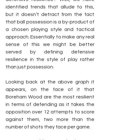
identified trends that allude to this, 
but it doesn’t detract from the fact 
that ball possession is a by-product of 
a chosen playing style and tactical 
approach. Essentially to make any real 
sense of this we might be better 
served by defining defensive 
resilience in the style of play rather 
than just possession. 
Looking back at the above graph it 
appears, on the face of it that 
Boreham Wood are the most resilient 
in terms of defending as it takes the 
opposition over 12 attempts to score 
against them, two more than the 
number of shots they face per game.