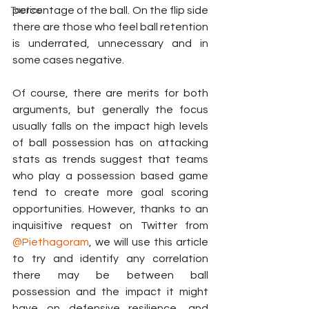
percentage of the ball. On the flip side 
Tactics
there are those who feel ball retention 
is underrated, unnecessary and in 
some cases negative.
Of course, there are merits for both 
arguments, but generally the focus 
usually falls on the impact high levels 
of ball possession has on attacking 
stats as trends suggest that teams 
who play a possession based game 
tend to create more goal scoring 
opportunities. However, thanks to an 
inquisitive request on Twitter from 
@Piethagoram
, we will use this article 
to try and identify any correlation 
there may be between ball 
possession and the impact it might 
have on defensive resilience, and 