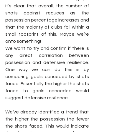
it’s clear that overall, the number of 
shots against reduces as the 
possession percentage increases and 
that the majority of clubs fall within a 
small footprint of this. Maybe we’re 
onto something!
We want to try and confirm if there is 
any direct correlation between 
possession and defensive resilience. 
One way we can do this is by 
comparing goals conceded by shots 
faced. Essentially the higher the shots 
faced to goals conceded would 
suggest defensive resilience.
We’ve already identified a trend that 
the higher the possession the fewer 
the shots faced. This would indicate 