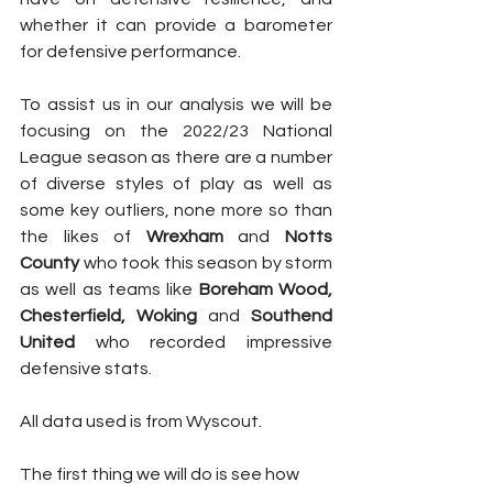
whether it can provide a barometer 
for defensive performance.
To assist us in our analysis we will be 
focusing on the 2022/23 National 
League season as there are a number 
of diverse styles of play as well as 
some key outliers, none more so than 
the likes of 
Wrexham
 and 
Notts 
County
 who took this season by storm 
as well as teams like 
Boreham Wood, 
Chesterfield, Woking
 and 
Southend 
United
 who recorded impressive 
defensive stats. 
All data used is from Wyscout.
The first thing we will do is see how 