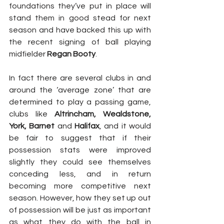
foundations they’ve put in place will 
stand them in good stead for next 
season and have backed this up with 
the recent signing of ball playing 
midfielder 
Regan Booty
.
In fact there are several clubs in and 
around the ‘average zone’ that are 
determined to play a passing game, 
clubs like 
Altrincham, Wealdstone, 
York, Barnet
 and 
Halifax
, and it would 
be fair to suggest that if their 
possession stats were improved 
slightly they could see themselves 
conceding less, and in return 
becoming more competitive next 
season. However, how they set up out 
of possession will be just as important 
as what they do with the ball in 