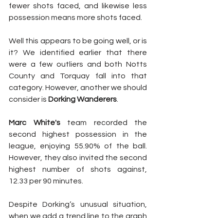
fewer shots faced, and likewise less 
possession means more shots faced.
Well this appears to be going well, or is 
it? We identified earlier that there 
were a few outliers and both Notts 
County and Torquay fall into that 
category. However, another we should 
consider is 
Dorking Wanderers
.
Marc White's
 team recorded the 
second highest possession in the 
league, enjoying 55.90% of the ball. 
However, they also invited the second 
highest number of shots against, 
12.33 per 90 minutes. 
Despite Dorking’s unusual situation, 
when we add a trend line to the graph 