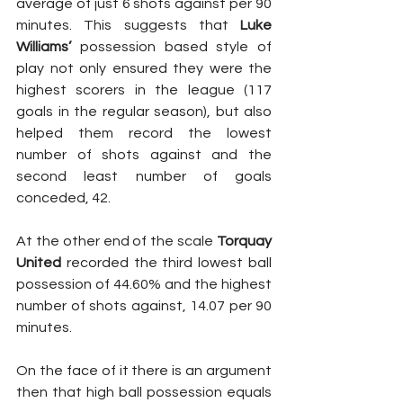
average of just 6 shots against per 90 
minutes. This suggests that 
Luke 
Williams’
 possession based style of 
play not only ensured they were the 
highest scorers in the league (117 
goals in the regular season), but also 
helped them record the lowest 
number of shots against and the 
second least number of goals 
conceded, 42.
At the other end of the scale 
Torquay 
United
 recorded the third lowest ball 
possession of 44.60% and the highest 
number of shots against, 14.07 per 90 
minutes.
On the face of it there is an argument 
then that high ball possession equals 