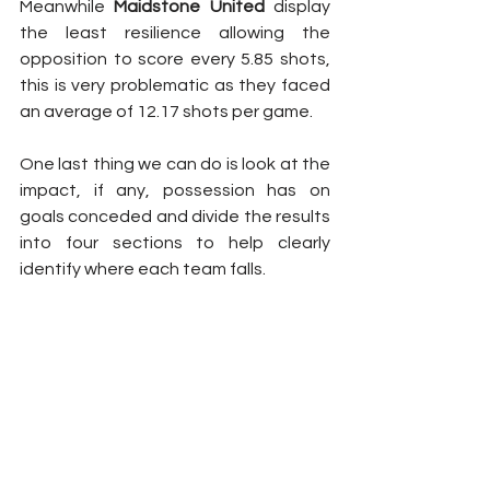
Meanwhile 
Maidstone United
 display 
the least resilience allowing the 
opposition to score every 5.85 shots, 
this is very problematic as they faced 
an average of 12.17 shots per game.
One last thing we can do is look at the 
impact, if any, possession has on 
goals conceded and divide the results 
into four sections to help clearly 
identify where each team falls.