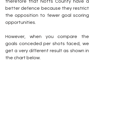
therefore that Notts County have a 
better defence because they restrict 
the opposition to fewer goal scoring 
opportunities.
However, when you compare the 
goals conceded per shots faced, we 
get a very different result as shown in 
the chart below.