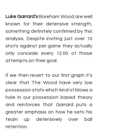
Luke Garrard’s
 Boreham Wood are well 
known for their defensive strength, 
something definitely confirmed by this 
analysis. Despite inviting just over 10 
shots against per game they actually 
only concede every 12.00 of those 
attempts on their goal.
If we then revert to our first graph it’s 
clear that The Wood have very low 
possession stats which kind of blows a 
hole in our possession based theory 
and reinforces that Garrard puts a 
greater emphasis on how he sets his 
team up defensively over ball 
retention.