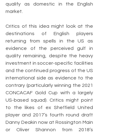
qualify as domestic in the English 
market. 
Critics of this idea might look at the 
destinations of English players 
returning from spells in the US as 
evidence of the perceived gulf in 
quality remaining, despite the heavy 
investment in soccer-specific facilities 
and the continued progress of the US 
international side as evidence to the 
contrary (particularly winning the 2021 
CONCACAF Gold Cup with a largely 
US-based squad). Critics might point 
to the likes of ex Sheffield United 
player and 2017’s fourth round draft 
Danny Deakin now at Rossington Main 
or Oliver Shannon from 2018’s 
Superdraft at Bala Town.  But this 