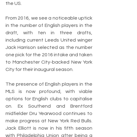
the US.
From 2016, we see a noticeable uptick 
in the number of English players in the 
draft, with ten in three drafts, 
including current Leeds United winger 
Jack Harrison selected as the number 
one pick for the 2016 intake and taken 
to Manchester City-backed New York 
City for their inaugural season. 
The presence of English players in the 
MLS is now profound, with viable 
options for English clubs to capitalise 
on. Ex Southend and Brentford 
midfielder Dru Yearwood continues to 
make progress at New York Red Bulls. 
Jack Elliott is now in his fifth season 
with Philadelphia Union after being a 