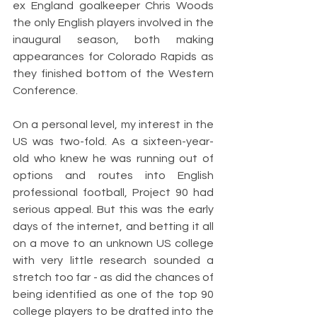
ex England goalkeeper Chris Woods 
the only English players involved in the 
inaugural season, both making 
appearances for Colorado Rapids as 
they finished bottom of the Western 
Conference. 
On a personal level, my interest in the 
US was two-fold. As a sixteen-year-
old who knew he was running out of 
options and routes into English 
professional football, Project 90 had 
serious appeal. But this was the early 
days of the internet, and betting it all 
on a move to an unknown US college 
with very little research sounded a 
stretch too far - as did the chances of 
being identified as one of the top 90 
college players to be drafted into the 