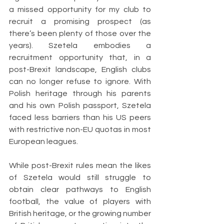
a missed opportunity for my club to 
recruit a promising prospect (as 
there’s been plenty of those over the 
years). Szetela embodies a 
recruitment opportunity that, in a 
post-Brexit landscape, English clubs 
can no longer refuse to ignore. With 
Polish heritage through his parents 
and his own Polish passport, Szetela 
faced less barriers than his US peers 
with restrictive non-EU quotas in most 
European leagues. 
While post-Brexit rules mean the likes 
of Szetela would still struggle to 
obtain clear pathways to English 
football, the value of players with 
British heritage, or the growing number 