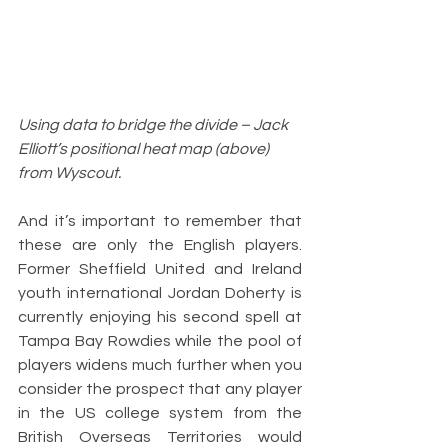
Using data to bridge the divide – Jack 
Elliott’s positional heat map (above) 
from Wyscout.
And it’s important to remember that 
these are only the English players. 
Former Sheffield United and Ireland 
youth international Jordan Doherty is 
currently enjoying his second spell at 
Tampa Bay Rowdies while the pool of 
players widens much further when you 
consider the prospect that any player 
in the US college system from the 
British Overseas Territories would 