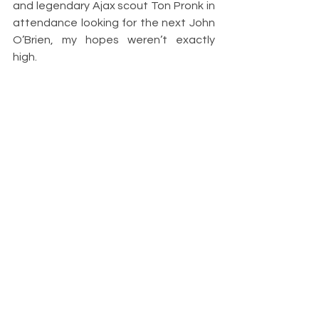
and legendary Ajax scout Ton Pronk in 
attendance looking for the next John 
O’Brien, my hopes weren’t exactly 
high. 