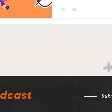
odcast
Sub