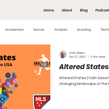
Home
About
Blog
Podcas
Academies
Soccer
Analysis
Scouting
Tacti
Colin Sisson
Oct 27, 2021
5 min read
Altered States
Altered States | Colin Sisso
changing landscape of the 