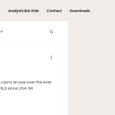
t
Analysts Bar Kids
Contact
Downloads
cs
n casts an eye over the ever
MLS since USA '94