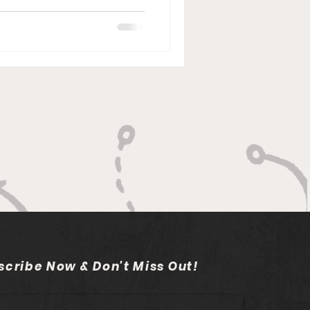
scribe Now & Don't Miss Out!