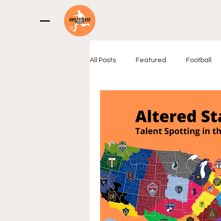
All Posts
Featured
Football