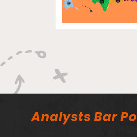
Analysts Bar P