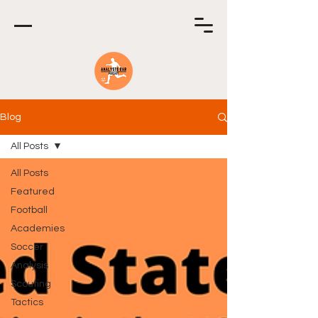
Blog
All Posts
All Posts
Featured
Football
Academies
Soccer
Analysis
Scouting
Tactics