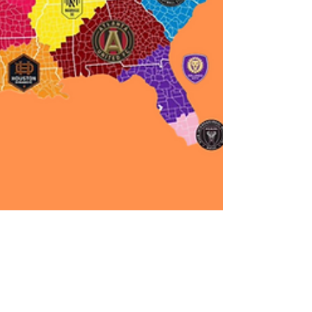
Colin Sisson
Oct 27, 2021
5 min read