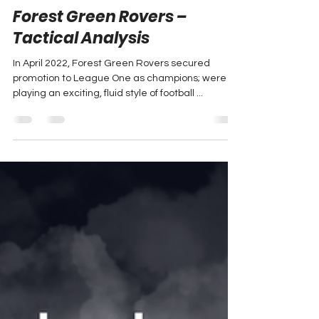
Oct 24, 2024
4 min read
Forest Green Rovers –
Tactical Analysis
In April 2022, Forest Green Rovers secured
promotion to League One as champions; were
playing an exciting, fluid style of football ...