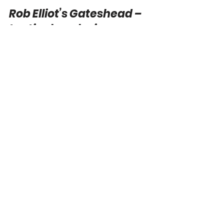
Joe Payne
Aug 6, 2024
10 min read
Rob Elliot’s Gateshead –
tactical analysis
Rob Elliot was named as the permanent
Gateshead manager in June after a successful
period as caretaker manager last season,
where he led...