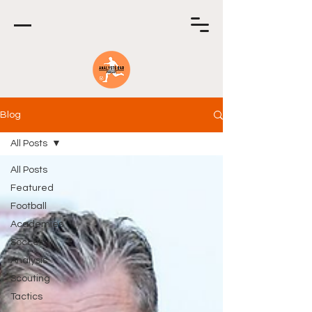
Blog
All Posts
All Posts
Featured
Football
Academies
Soccer
Analysis
Scouting
Tactics