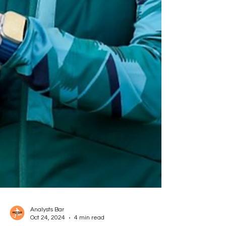
Analysts Bar