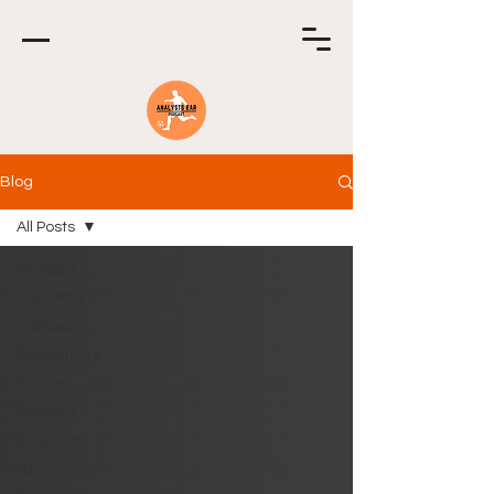
Blog
All Posts
All Posts
Featured
Football
Academies
Soccer
Analysis
Scouting
Tactics