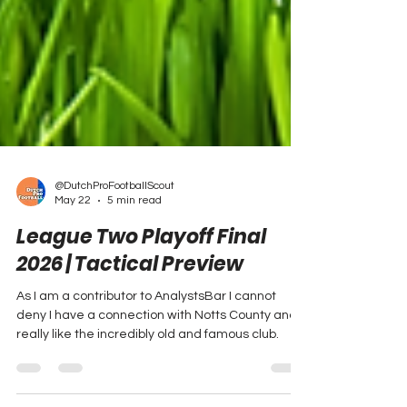
@DutchProFootballScout
May 22
5 min read
League Two Playoff Final
2026 | Tactical Preview
As I am a contributor to AnalystsBar I cannot
deny I have a connection with Notts County and I
really like the incredibly old and famous club.