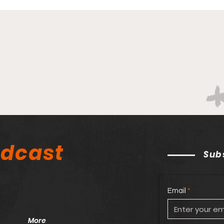
odcast
Sub
Email
More