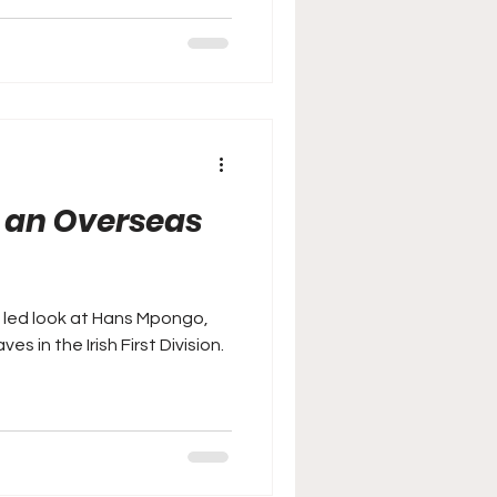
n an Overseas
a led look at Hans Mpongo,
 in the Irish First Division.