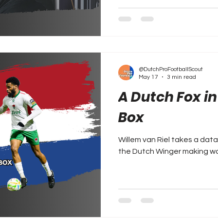
@DutchProFootballScout
May 17
3 min read
A Dutch Fox i
Box
Willem van Riel takes a dat
the Dutch Winger making waves