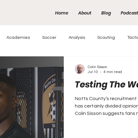
Home
About
Blog
Podcas
Academies
Soccer
Analysis
Scouting
Tacti
Colin Sisson
Jul 10
4 min read
Testing The W
Notts County’s recruitment 
has certainly divided opinio
Colin Sisson suggests fans 