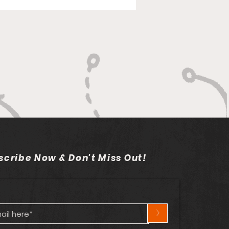
scribe Now & Don't Miss Out!
>