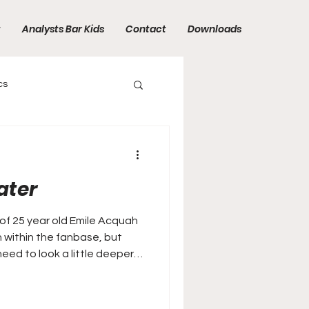
t
Analysts Bar Kids
Contact
Downloads
cs
ater
of 25 year old Emile Acquah
n within the fanbase, but
need to look a little deeper…