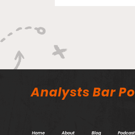
Analysts Bar P
Home
About
Blog
Podcast