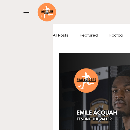
All Posts
Featured
Football