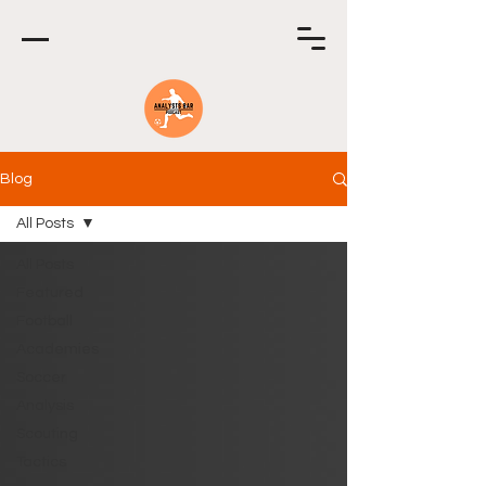
Blog
All Posts
All Posts
Featured
Football
Academies
Soccer
Analysis
Scouting
Tactics