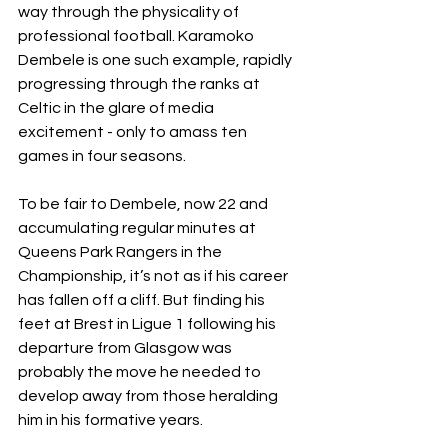
way through the physicality of 
professional football. Karamoko 
Dembele is one such example, rapidly 
progressing through the ranks at 
Celtic in the glare of media 
excitement - only to amass ten 
games in four seasons.  
To be fair to Dembele, now 22 and 
accumulating regular minutes at 
Queens Park Rangers in the 
Championship, it’s not as if his career 
has fallen off a cliff. But finding his 
feet at Brest in Ligue 1 following his 
departure from Glasgow was 
probably the move he needed to 
develop away from those heralding 
him in his formative years. 