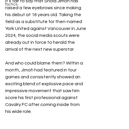
It’s fair to say that Shola Jimoh has 
Tactics
raised a few eyebrows since making 
his debut at 16 years old. Taking the 
field as a substitute for then-named 
York United against Vancouver in June 
2024, the social media scouts were 
already out in force to herald the 
arrival of the next new superstar. 
And who could blame them? Within a 
month, Jimoh had featured in four 
games and consistently showed an 
exciting blend of explosive pace and 
impressive movement that saw him 
score his first professional against 
Cavalry FC after coming inside from 
his wide role. 