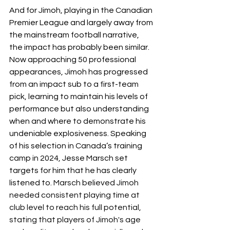
And for Jimoh, playing in the Canadian 
Premier League and largely away from 
the mainstream football narrative, 
the impact has probably been similar. 
Now approaching 50 professional 
appearances, Jimoh has progressed 
from an impact sub to a first-team 
pick, learning to maintain his levels of 
performance but also understanding 
when and where to demonstrate his 
undeniable explosiveness. Speaking 
of his selection in Canada’s training 
camp in 2024, Jesse Marsch set 
targets for him that he has clearly 
listened to. 
Marsch believed Jimoh 
needed consistent playing time at 
club level to reach his full potential, 
stating that players of Jimoh's age 