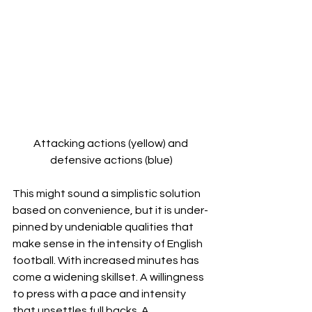
Attacking actions (yellow) and 
defensive actions (blue)
This might sound a simplistic solution 
based on convenience, but it is under-
pinned by undeniable qualities that 
make sense in the intensity of English 
football. With increased minutes has 
come a widening skillset. A willingness 
to press with a pace and intensity 
that unsettles full backs. A 