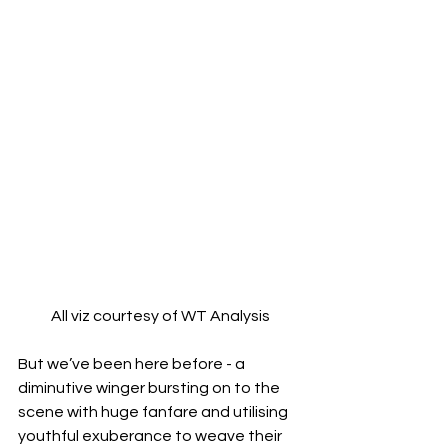
All viz courtesy of WT Analysis
But we’ve been here before - a 
diminutive winger bursting on to the 
scene with huge fanfare and utilising 
youthful exuberance to weave their 