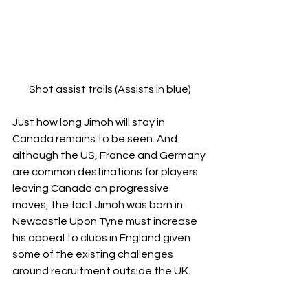
Shot assist trails (Assists in blue)
Just how long Jimoh will stay in 
Canada remains to be seen. And 
although the US, France and Germany 
are common destinations for players 
leaving Canada on progressive 
moves, the fact Jimoh was born in 
Newcastle Upon Tyne must increase 
his appeal to clubs in England given 
some of the existing challenges 
around recruitment outside the UK.