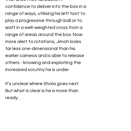
confidence to deliver into the box in a 
range of ways, utilising his left foot to 
play a progressive through ball or to 
waft in a well-weighted cross from a 
range of areas around the box. Now 
more alert to rotations, Jimoh looks 
far less one-dimensional than his 
earlier cameos and is able to release 
others - knowing and exploiting the 
increased scrutiny he is under.  
It’s unclear where Shola goes next. 
But what is clear is he is more than 
ready…
Written by Colin Sisson | 
@colin_sisson