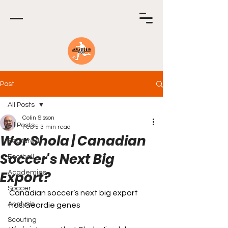
Post
All Posts
Colin Sisson
All Posts
Feb 5
3 min read
Wor Shola | Canadian
Featured
Soccer's Next Big
Football
Export?
Academies
Soccer
Canadian soccer’s next big export 
Analysis
has Geordie genes
Scouting