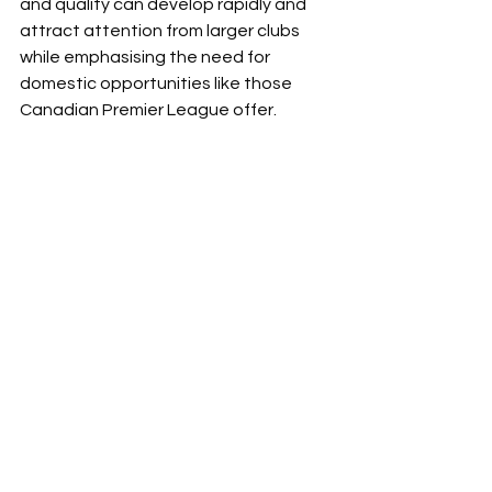
and quality can develop rapidly and 
attract attention from larger clubs 
while emphasising the need for 
domestic opportunities like those 
Canadian Premier League offer.